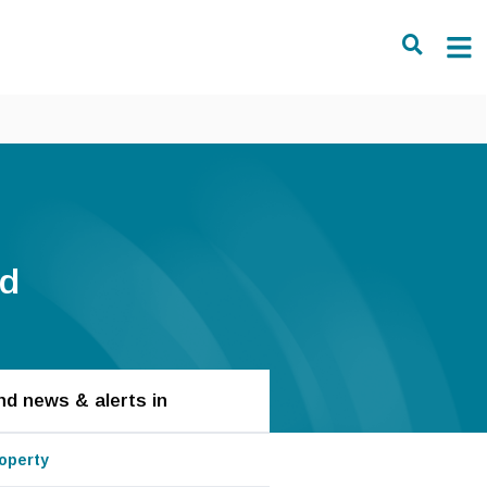
ld
nd news & alerts in
operty