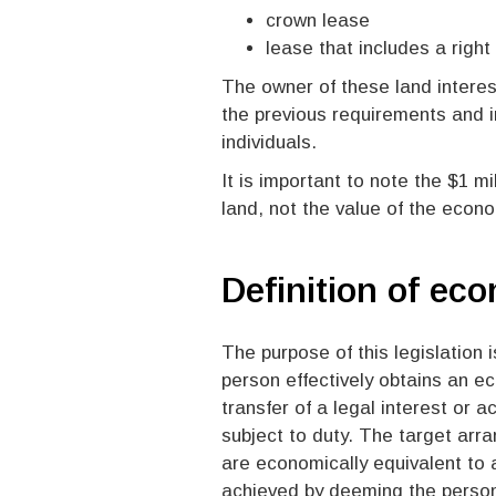
crown lease
lease that includes a right
The owner of these land interest
the previous requirements and 
individuals.
It is important to note the $1 mi
land, not the value of the econo
Definition of ec
The purpose of this legislation 
person effectively obtains an ec
transfer of a legal interest or a
subject to duty. The target arra
are economically equivalent to a 
achieved by deeming the person