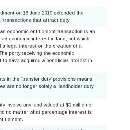
dment on 18 June 2019 extended the
 transactions that attract duty.
an economic entitlement transaction is an
 an economic interest in land, but which
 a legal interest or the creation of a
. The party receiving the economic
to have acquired a beneficial interest in
.
s in the ‘transfer duty’ provisions means
s are no longer solely a ‘landholder duty’
y involve any land valued at $1 million or
nd no matter what percentage interest is
titlement.