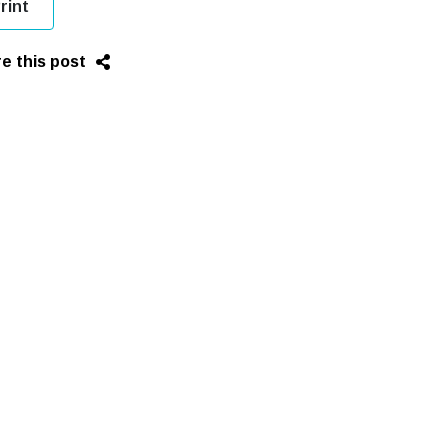
rint
e this post