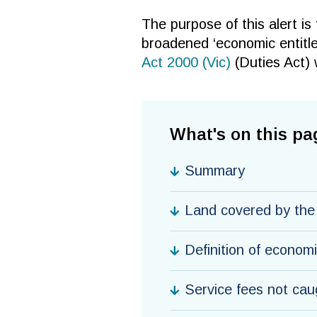
The purpose of this alert is
broadened ‘economic entitle
Act 2000 (Vic)
(Duties Act) 
What's on this pa
Summary
Land covered by th
Definition of econom
Service fees not cau