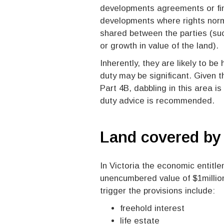
developments agreements or fin
developments where rights norma
shared between the parties (such
or growth in value of the land).
Inherently, they are likely to b
duty may be significant. Given th
Part 4B, dabbling in this area i
duty advice is recommended.
Land covered b
In Victoria the economic entitle
unencumbered value of $1million
trigger the provisions include:
freehold interest
life estate