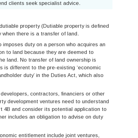
nd clients seek specialist advice.
dutiable property (Dutiable property is defined
ly when there is a transfer of land.
so imposes duty on a person who acquires an
ion to land because they are deemed to
the land. No transfer of land ownership is
is is different to the pre-existing ‘economic
landholder duty’ in the Duties Act, which also
 developers, contractors, financiers or other
perty development ventures need to understand
t 4B and consider its potential application to
iner includes an obligation to advise on duty
conomic entitlement include joint ventures,