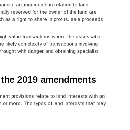
ancial arrangements in relation to land
lly reserved for the owner of the land are
 as a right to share in profits, sale proceeds
e high value transactions where the assessable
e likely complexity of transactions involving
s fraught with danger and obtaining specialist
y the 2019 amendments
ment provisions relate to land interests with an
 or more. The types of land interests that may