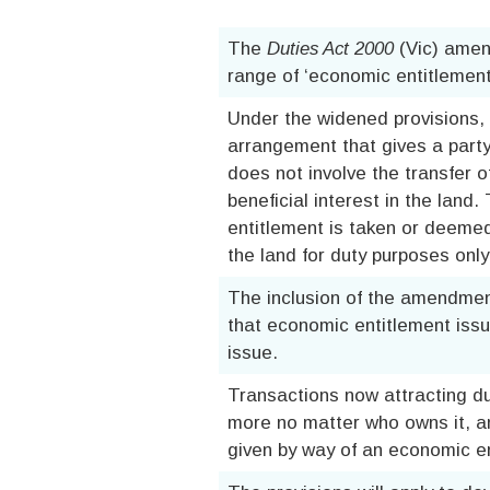
The
Duties Act 2000
(Vic) amen
range of ‘economic entitlement’
Under the widened provisions, 
arrangement that gives a party
does not involve the transfer of
beneficial interest in the land
entitlement is taken or deemed 
the land for duty purposes only
The inclusion of the amendment
that economic entitlement issue
issue.
Transactions now attracting dut
more no matter who owns it, a
given by way of an economic en