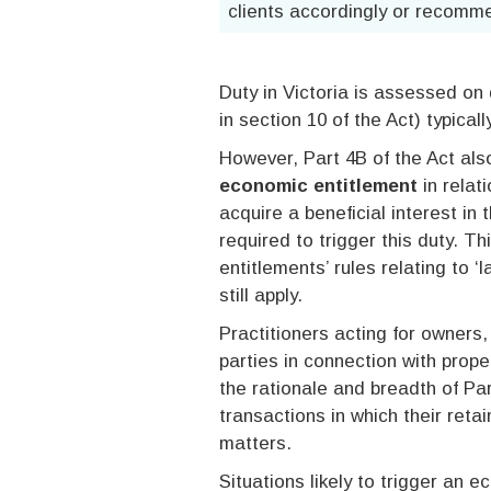
clients accordingly or recomme
Duty in Victoria is assessed on 
in section 10 of the Act) typical
However, Part 4B of the Act al
economic entitlement
in relat
acquire a beneficial interest in 
required to trigger this duty. Th
entitlements’ rules relating to ‘
still apply.
Practitioners acting for owners,
parties in connection with pro
the rationale and breadth of Par
transactions in which their reta
matters.
Situations likely to trigger an e