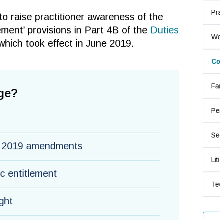
Pr
 to raise practitioner awareness of the
ment’ provisions in Part 4B of the
Duties
We
which took effect in June 2019.
Co
Fa
ge?
Pe
Se
e 2019 amendments
Lit
ic entitlement
Te
ght