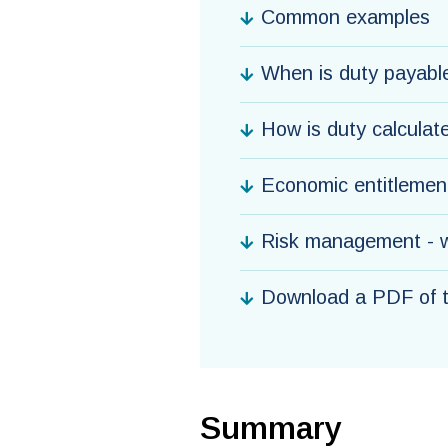
Common examples
When is duty payabl
How is duty calculat
Economic entitlement
Risk management - w
Download a PDF of th
Summary