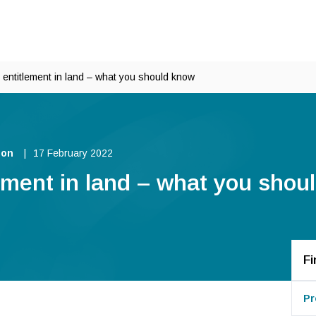
entitlement in land – what you should know
ion
17 February 2022
ement in land – what you shou
Fi
Pr