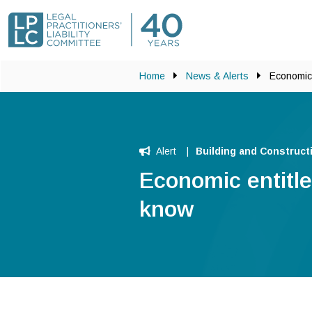
Skip to main content
Home
News & Alerts
Economic 
Alert
Building and Construct
Economic entitl
know