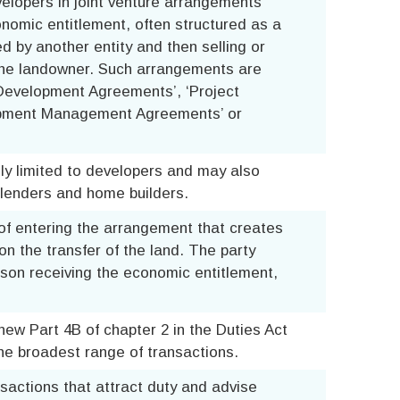
velopers in joint venture arrangements
onomic entitlement, often structured as a
d by another entity and then selling or
 the landowner. Such arrangements are
 Development Agreements’, ‘Project
opment Management Agreements’ or
ly limited to developers and may also
 lenders and home builders.
 of entering the arrangement that creates
n the transfer of the land. The party
erson receiving the economic entitlement,
ew Part 4B of chapter 2 in the Duties Act
the broadest range of transactions.
nsactions that attract duty and advise