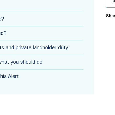
P
Shar
e?
ed?
s and private landholder duty
hat you should do
is Alert