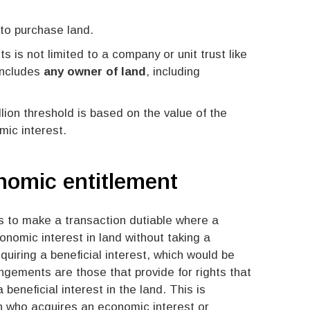
 to purchase land.
s is not limited to a company or unit trust like
includes
any owner of land
, including
llion threshold is based on the value of the
mic interest.
onomic entitlement
is to make a transaction dutiable where a
onomic interest in land without taking a
cquiring a beneficial interest, which would be
ngements are those that provide for rights that
beneficial interest in the land. This is
 who acquires an economic interest or