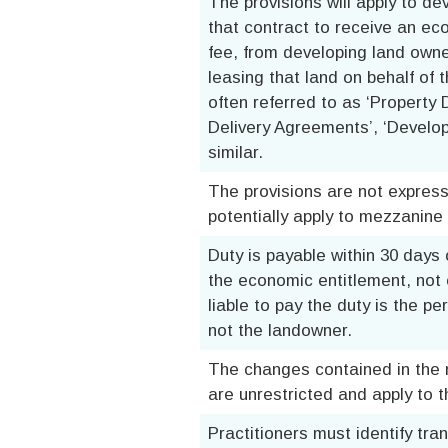
The provisions will apply to de
that contract to receive an ec
fee, from developing land owne
leasing that land on behalf of
often referred to as ‘Property
Delivery Agreements’, ‘Devel
similar.
The provisions are not express
potentially apply to mezzanine
Duty is payable within 30 days
the economic entitlement, not o
liable to pay the duty is the p
not the landowner.
The changes contained in the n
are unrestricted and apply to 
Practitioners must identify tra