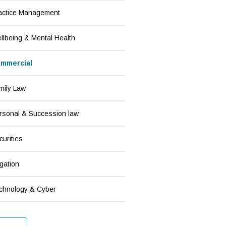
actice Management
llbeing & Mental Health
mmercial
mily Law
rsonal & Succession law
curities
igation
chnology & Cyber