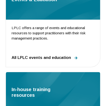
LPLC offers a range of events and educational
resources to support practitioners with their risk
management practices.
All LPLC events and education
In-house training
resources