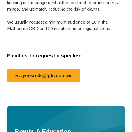
keeping risk management at the forefront of practitioner’s
minds, and ultimately reducing the risk of claims.
We usually request a minimum audience of 10 in the
Melbourne CBD and 20 in suburban or regional areas.
Email us to request a speaker:
lawyersrisk@lplc.com.au
Events & Education