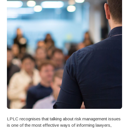
LPLC recognises that talking about risk management issues
is one of the most effective ways of informing lawyers,