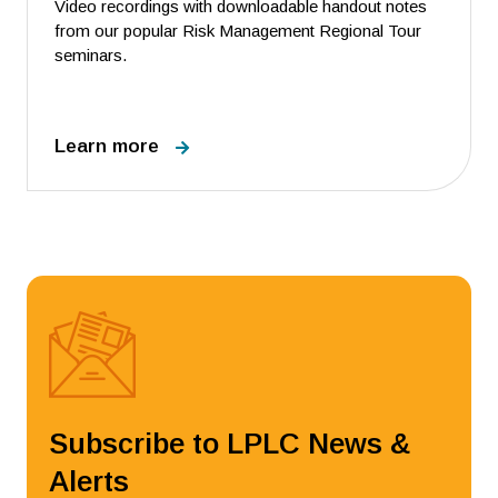
Video recordings with downloadable handout notes
from our popular Risk Management Regional Tour
seminars.
Learn more
Subscribe to LPLC News &
Alerts