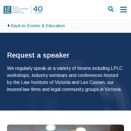
Skip to main content
Back to Events & Education
Request a speaker
We regularly speak at a variety of forums including LPLC
workshops, industry seminars and conferences hosted
by the Law Institute of Victoria and Leo Cussen, our
insured law firms and legal community groups in Victoria.