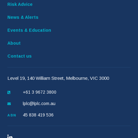
Risk Advice
News & Alerts
Events & Education
About
Contact us
Level 19, 140 William Street, Melbourne, VIC 3000
+61 3 9672 3800
lplc@lplc.com.au
45 838 419 536
ABN