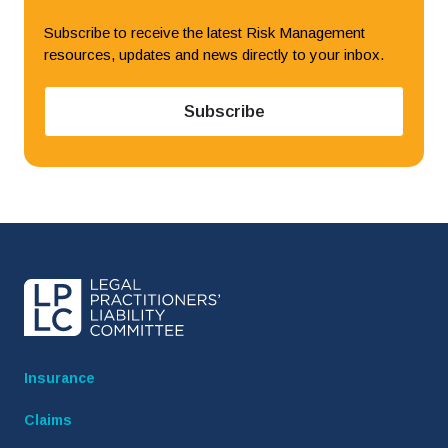
Subscribe to receive the latest Risk Management
resources, updates and news directly to your inbox.
to LPLC News and Ale
Subscribe
Insurance
Claims