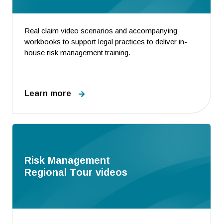
Real claim video scenarios and accompanying
workbooks to support legal practices to deliver in-
house risk management training.
Learn more
Risk Management
Regional Tour videos