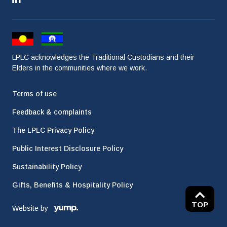
LPLC acknowledges the Traditional Custodians and their
Elders in the communities where we work.
Terms of use
Feedback & complaints
The LPLC Privacy Policy
Public Interest Disclosure Policy
Sustainability Policy
Gifts, Benefits & Hospitality Policy
TOP
Website by