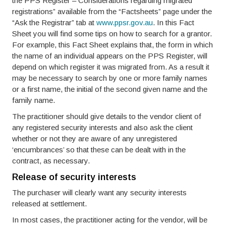
the PPS Register – Considerations regarding migrated
registrations” available from the “Factsheets” page under the
“Ask the Registrar” tab at
www.ppsr.gov.au
. In this Fact
Sheet you will find some tips on how to search for a grantor.
For example, this Fact Sheet explains that, the form in which
the name of an individual appears on the PPS Register, will
depend on which register it was migrated from. As a result it
may be necessary to search by one or more family names
or a first name, the initial of the second given name and the
family name.
The practitioner should give details to the vendor client of
any registered security interests and also ask the client
whether or not they are aware of any unregistered
‘encumbrances’ so that these can be dealt with in the
contract, as necessary.
Release of security interests
The purchaser will clearly want any security interests
released at settlement.
In most cases, the practitioner acting for the vendor, will be