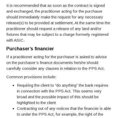
It is recommended that as soon as the contract is signed
and exchanged, the practitioner acting for the purchaser
should immediately make the request for any necessary
release(s) to be provided at settlement. At the same time the
practitioner should request a release of any land and/or
fixtures that may be subject to a charge formerly registered
with ASIC.
Purchaser’s financier
If a practitioner acting for the purchaser is asked to advise
on the purchaser’s finance documents he/she should
carefully consider any clauses in relation to the PPS Act.
Common provisions include:
Requiring the client to “do anything” the bank requires
in connection with the PPS Act. This seems very
broad and the possible impact of this should be
highlighted to the client
Contracting out of any notices that the financier is able
to under the PPS Act, for example, the right of the