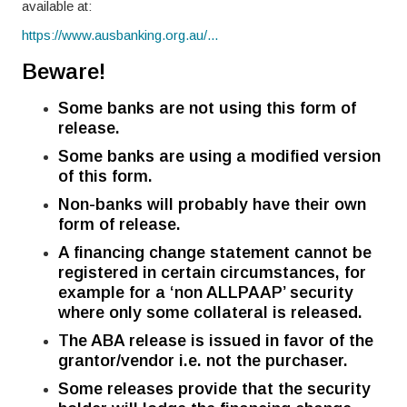
available at:
https://www.ausbanking.org.au/...
Beware!
Some banks are not using this form of
release.
Some banks are using a modified version
of this form.
Non-banks will probably have their own
form of release.
A financing change statement cannot be
registered in certain circumstances, for
example for a ‘non ALLPAAP’ security
where only some collateral is released.
The ABA release is issued in favor of the
grantor/vendor i.e. not the purchaser.
Some releases provide that the security