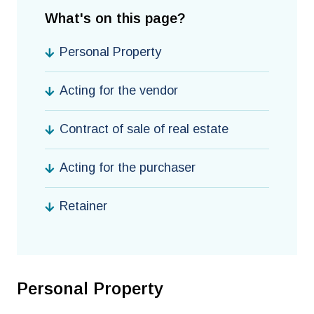
What's on this page?
Personal Property
Acting for the vendor
Contract of sale of real estate
Acting for the purchaser
Retainer
Personal Property