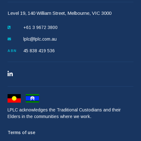
Level 19, 140 William Street, Melbourne, VIC 3000
+61 3 9672 3800
lplc@lplc.com.au
45 838 419 536
ABN
LPLC acknowledges the Traditional Custodians and their
Elders in the communities where we work.
Terms of use