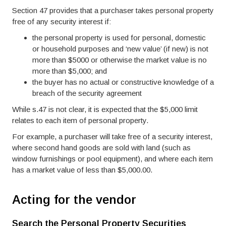
Section 47 provides that a purchaser takes personal property
free of any security interest if:
the personal property is used for personal, domestic
or household purposes and ‘new value’ (if new) is not
more than $5000 or otherwise the market value is no
more than $5,000; and
the buyer has no actual or constructive knowledge of a
breach of the security agreement
While s.47 is not clear, it is expected that the $5,000 limit
relates to each item of personal property.
For example, a purchaser will take free of a security interest,
where second hand goods are sold with land (such as
window furnishings or pool equipment), and where each item
has a market value of less than $5,000.00.
Acting for the vendor
Search the Personal Property Securities