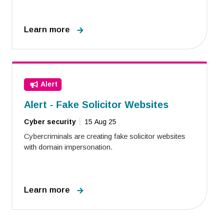
Learn more
Alert
Alert - Fake Solicitor Websites
Cyber security
15 Aug 25
Cybercriminals are creating fake solicitor websites
with domain impersonation.
Learn more