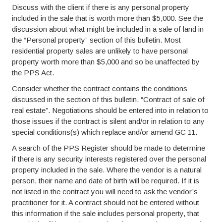
Discuss with the client if there is any personal property
included in the sale that is worth more than $5,000. See the
discussion about what might be included in a sale of land in
the “Personal property” section of this bulletin. Most
residential property sales are unlikely to have personal
property worth more than $5,000 and so be unaffected by
the PPS Act.
Consider whether the contract contains the conditions
discussed in the section of this bulletin, “Contract of sale of
real estate”. Negotiations should be entered into in relation to
those issues if the contract is silent and/or in relation to any
special conditions(s) which replace and/or amend GC 11.
A search of the PPS Register should be made to determine
if there is any security interests registered over the personal
property included in the sale. Where the vendor is a natural
person, their name and date of birth will be required. If it is
not listed in the contract you will need to ask the vendor’s
practitioner for it. A contract should not be entered without
this information if the sale includes personal property, that