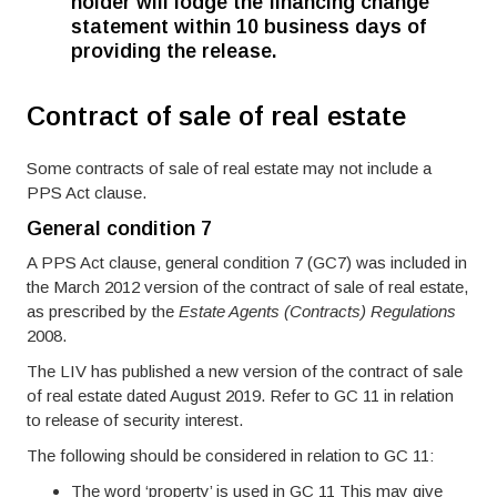
holder will lodge the financing change
statement within 10 business days of
providing the release.
Contract of sale of real estate
Some contracts of sale of real estate may not include a
PPS Act clause.
General condition 7
A PPS Act clause, general condition 7 (GC7) was included in
the March 2012 version of the contract of sale of real estate,
as prescribed by the
Estate Agents (Contracts) Regulations
2008.
The LIV has published a new version of the contract of sale
of real estate dated August 2019. Refer to GC 11 in relation
to release of security interest.
The following should be considered in relation to GC 11:
The word ‘property’ is used in GC 11 This may give