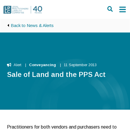
Skip to main content
Back to News & Alerts
Alert
Conveyancing
11 September 2013
Sale of Land and the PPS Act
Practitioners for both vendors and purchasers need to