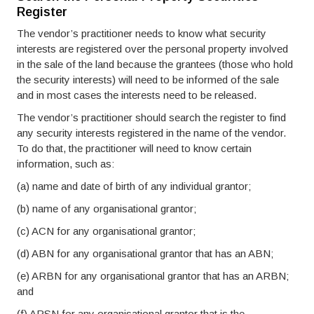
Register
The vendor’s practitioner needs to know what security
interests are registered over the personal property involved
in the sale of the land because the grantees (those who hold
the security interests) will need to be informed of the sale
and in most cases the interests need to be released.
The vendor’s practitioner should search the register to find
any security interests registered in the name of the vendor.
To do that, the practitioner will need to know certain
information, such as:
(a) name and date of birth of any individual grantor;
(b) name of any organisational grantor;
(c) ACN for any organisational grantor;
(d) ABN for any organisational grantor that has an ABN;
(e) ARBN for any organisational grantor that has an ARBN;
and
(f) ARSN for any organisational grantor that is the