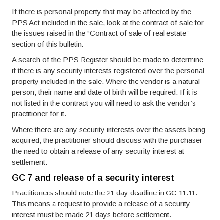
If there is personal property that may be affected by the
PPS Act included in the sale, look at the contract of sale for
the issues raised in the “Contract of sale of real estate”
section of this bulletin.
A search of the PPS Register should be made to determine
if there is any security interests registered over the personal
property included in the sale. Where the vendor is a natural
person, their name and date of birth will be required. If it is
not listed in the contract you will need to ask the vendor’s
practitioner for it.
Where there are any security interests over the assets being
acquired, the practitioner should discuss with the purchaser
the need to obtain a release of any security interest at
settlement.
GC 7 and release of a security interest
Practitioners should note the 21 day deadline in GC 11.11.
This means a request to provide a release of a security
interest must be made 21 days before settlement.