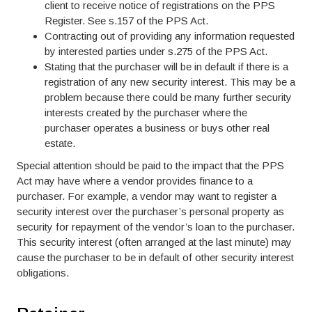
client to receive notice of registrations on the PPS
Register. See s.157 of the PPS Act.
Contracting out of providing any information requested
by interested parties under s.275 of the PPS Act.
Stating that the purchaser will be in default if there is a
registration of any new security interest. This may be a
problem because there could be many further security
interests created by the purchaser where the
purchaser operates a business or buys other real
estate.
Special attention should be paid to the impact that the PPS
Act may have where a vendor provides finance to a
purchaser. For example, a vendor may want to register a
security interest over the purchaser’s personal property as
security for repayment of the vendor’s loan to the purchaser.
This security interest (often arranged at the last minute) may
cause the purchaser to be in default of other security interest
obligations.