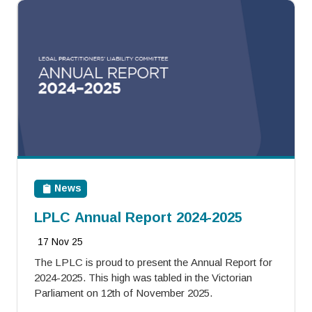
News
LPLC Annual Report 2024-2025
17 Nov 25
The LPLC is proud to present the Annual Report for
2024-2025. This high was tabled in the Victorian
Parliament on 12th of November 2025.