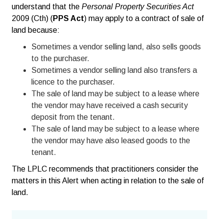
understand that the
Personal Property Securities Act
2009 (Cth) (
PPS Act
) may apply to a contract of sale of
land because:
Sometimes a vendor selling land, also sells goods
to the purchaser.
Sometimes a vendor selling land also transfers a
licence to the purchaser.
The sale of land may be subject to a lease where
the vendor may have received a cash security
deposit from the tenant.
The sale of land may be subject to a lease where
the vendor may have also leased goods to the
tenant.
The LPLC recommends that practitioners consider the
matters in this Alert when acting in relation to the sale of
land.