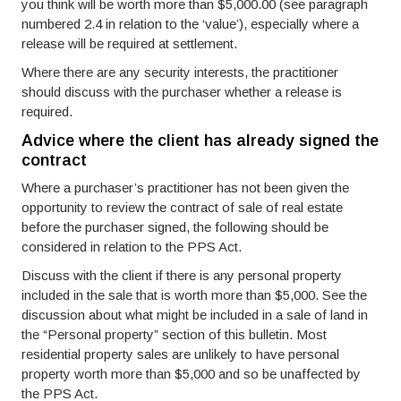
you think will be worth more than $5,000.00 (see paragraph
numbered 2.4 in relation to the ‘value’), especially where a
release will be required at settlement.
Where there are any security interests, the practitioner
should discuss with the purchaser whether a release is
required.
Advice where the client has already signed the
contract
Where a purchaser’s practitioner has not been given the
opportunity to review the contract of sale of real estate
before the purchaser signed, the following should be
considered in relation to the PPS Act.
Discuss with the client if there is any personal property
included in the sale that is worth more than $5,000. See the
discussion about what might be included in a sale of land in
the “Personal property” section of this bulletin. Most
residential property sales are unlikely to have personal
property worth more than $5,000 and so be unaffected by
the PPS Act.