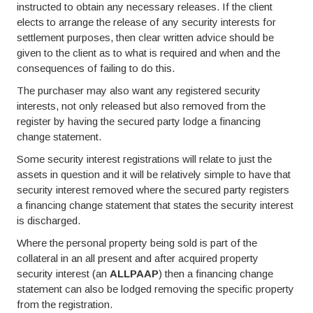
instructed to obtain any necessary releases. If the client
elects to arrange the release of any security interests for
settlement purposes, then clear written advice should be
given to the client as to what is required and when and the
consequences of failing to do this.
The purchaser may also want any registered security
interests, not only released but also removed from the
register by having the secured party lodge a financing
change statement.
Some security interest registrations will relate to just the
assets in question and it will be relatively simple to have that
security interest removed where the secured party registers
a financing change statement that states the security interest
is discharged.
Where the personal property being sold is part of the
collateral in an all present and after acquired property
security interest (an
ALLPAAP
) then a financing change
statement can also be lodged removing the specific property
from the registration.