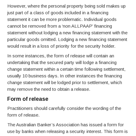
However, where the personal property being sold makes up
just part of a class of goods included in a financing
statement it can be more problematic. Individual goods
cannot be removed from a ‘non ALLPAAP’ financing
statement without lodging a new financing statement with the
particular goods omitted. Lodging a new financing statement
would result in a loss of priority for the security holder.
In some instances, the form of release will contain an
undertaking that the secured party will lodge a financing
change statement within a certain time following settlement,
usually 10 business days. In other instances the financing
change statement will be lodged prior to settlement, which
may remove the need to obtain a release.
Form of release
Practitioners should carefully consider the wording of the
form of release.
The Australian Banker’s Association has issued a form for
use by banks when releasing a security interest. This form is