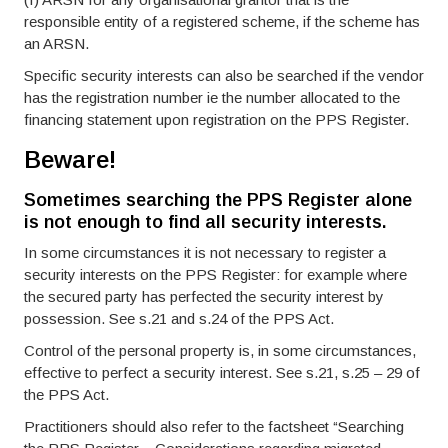
responsible entity of a registered scheme, if the scheme has
an ARSN.
Specific security interests can also be searched if the vendor
has the registration number ie the number allocated to the
financing statement upon registration on the PPS Register.
Beware!
Sometimes searching the PPS Register alone
is not enough to find all security interests.
In some circumstances it is not necessary to register a
security interests on the PPS Register: for example where
the secured party has perfected the security interest by
possession. See s.21 and s.24 of the PPS Act.
Control of the personal property is, in some circumstances,
effective to perfect a security interest. See s.21, s.25 – 29 of
the PPS Act.
Practitioners should also refer to the factsheet “Searching