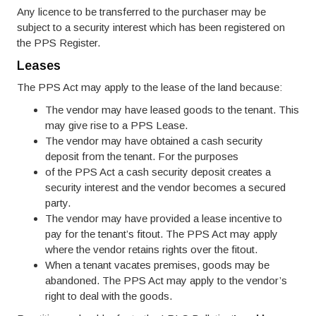
Any licence to be transferred to the purchaser may be
subject to a security interest which has been registered on
the PPS Register.
Leases
The PPS Act may apply to the lease of the land because:
The vendor may have leased goods to the tenant. This
may give rise to a PPS Lease.
The vendor may have obtained a cash security
deposit from the tenant. For the purposes
of the PPS Act a cash security deposit creates a
security interest and the vendor becomes a secured
party.
The vendor may have provided a lease incentive to
pay for the tenant’s fitout. The PPS Act may apply
where the vendor retains rights over the fitout.
When a tenant vacates premises, goods may be
abandoned. The PPS Act may apply to the vendor’s
right to deal with the goods.