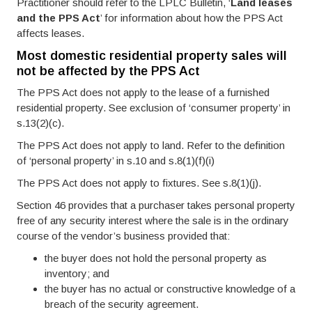
Practitioner should refer to the LPLC Bulletin, ‘
Land leases
and the PPS Act
’ for information about how the PPS Act
affects leases.
Most domestic residential property sales will
not be affected by the PPS Act
The PPS Act does not apply to the lease of a furnished
residential property. See exclusion of ‘consumer property’ in
s.13(2)(c).
The PPS Act does not apply to land. Refer to the definition
of ‘personal property’ in s.10 and s.8(1)(f)(i)
The PPS Act does not apply to fixtures. See s.8(1)(j).
Section 46 provides that a purchaser takes personal property
free of any security interest where the sale is in the ordinary
course of the vendor’s business provided that:
the buyer does not hold the personal property as
inventory; and
the buyer has no actual or constructive knowledge of a
breach of the security agreement.