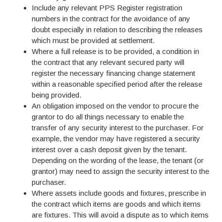
Include any relevant PPS Register registration
numbers in the contract for the avoidance of any
doubt especially in relation to describing the releases
which must be provided at settlement.
Where a full release is to be provided, a condition in
the contract that any relevant secured party will
register the necessary financing change statement
within a reasonable specified period after the release
being provided.
An obligation imposed on the vendor to procure the
grantor to do all things necessary to enable the
transfer of any security interest to the purchaser. For
example, the vendor may have registered a security
interest over a cash deposit given by the tenant.
Depending on the wording of the lease, the tenant (or
grantor) may need to assign the security interest to the
purchaser.
Where assets include goods and fixtures, prescribe in
the contract which items are goods and which items
are fixtures. This will avoid a dispute as to which items