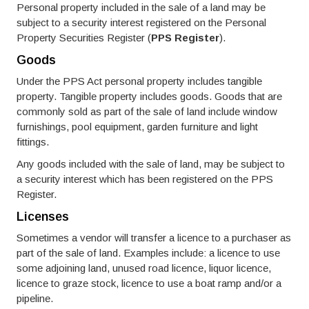
Personal property included in the sale of a land may be
subject to a security interest registered on the Personal
Property Securities Register (
PPS Register
).
Goods
Under the PPS Act personal property includes tangible
property. Tangible property includes goods. Goods that are
commonly sold as part of the sale of land include window
furnishings, pool equipment, garden furniture and light
fittings.
Any goods included with the sale of land, may be subject to
a security interest which has been registered on the PPS
Register.
Licenses
Sometimes a vendor will transfer a licence to a purchaser as
part of the sale of land. Examples include: a licence to use
some adjoining land, unused road licence, liquor licence,
licence to graze stock, licence to use a boat ramp and/or a
pipeline.