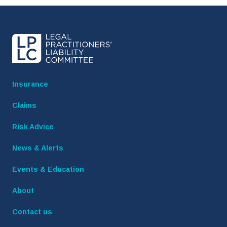
Insurance
Claims
Risk Advice
News & Alerts
Events & Education
About
Contact us