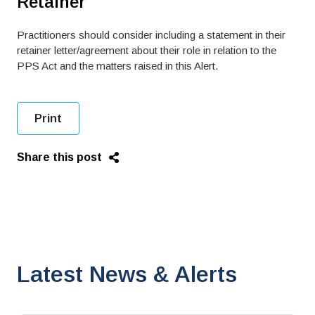
Retainer
Practitioners should consider including a statement in their
retainer letter/agreement about their role in relation to the
PPS Act and the matters raised in this Alert.
Print
Share this post
Latest News & Alerts