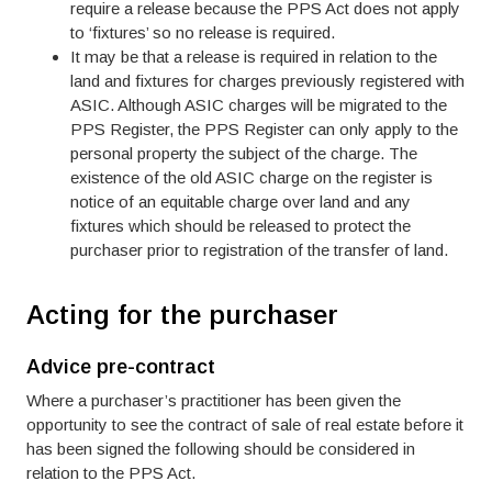
require a release because the PPS Act does not apply
to ‘fixtures’ so no release is required.
It may be that a release is required in relation to the
land and fixtures for charges previously registered with
ASIC. Although ASIC charges will be migrated to the
PPS Register, the PPS Register can only apply to the
personal property the subject of the charge. The
existence of the old ASIC charge on the register is
notice of an equitable charge over land and any
fixtures which should be released to protect the
purchaser prior to registration of the transfer of land.
Acting for the purchaser
Advice pre-contract
Where a purchaser’s practitioner has been given the
opportunity to see the contract of sale of real estate before it
has been signed the following should be considered in
relation to the PPS Act.