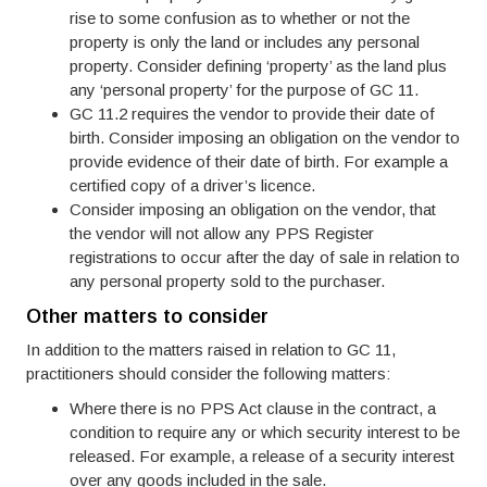
rise to some confusion as to whether or not the
property is only the land or includes any personal
property. Consider defining ‘property’ as the land plus
any ‘personal property’ for the purpose of GC 11.
GC 11.2 requires the vendor to provide their date of
birth. Consider imposing an obligation on the vendor to
provide evidence of their date of birth. For example a
certified copy of a driver’s licence.
Consider imposing an obligation on the vendor, that
the vendor will not allow any PPS Register
registrations to occur after the day of sale in relation to
any personal property sold to the purchaser.
Other matters to consider
In addition to the matters raised in relation to GC 11,
practitioners should consider the following matters:
Where there is no PPS Act clause in the contract, a
condition to require any or which security interest to be
released. For example, a release of a security interest
over any goods included in the sale.