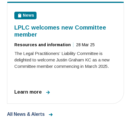
News
LPLC welcomes new Committee
member
Resources and information
28 Mar 25
The Legal Practitioners’ Liability Committee is
delighted to welcome Justin Graham KC as a new
Committee member commencing in March 2025.
Learn more
All News & Alerts