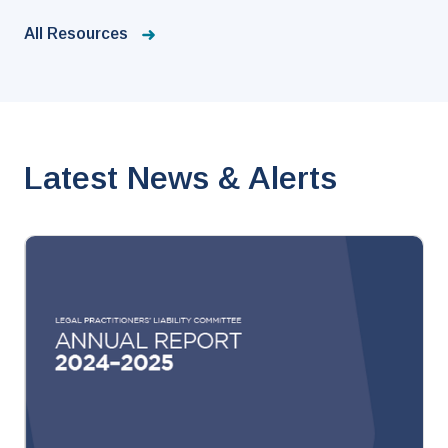
All Resources
Latest News & Alerts