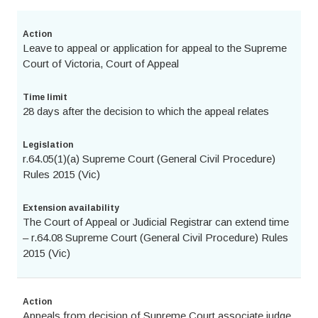
Action
Leave to appeal or application for appeal to the Supreme
Court of Victoria, Court of Appeal
Time limit
28 days after the decision to which the appeal relates
Legislation
r.64.05(1)(a) Supreme Court (General Civil Procedure)
Rules 2015 (Vic)
Extension availability
The Court of Appeal or Judicial Registrar can extend time
– r.64.08 Supreme Court (General Civil Procedure) Rules
2015 (Vic)
Action
Appeals from decision of Supreme Court associate judge