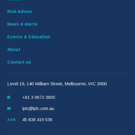
Risk Advice
News & Alerts
Events & Education
About
Contact us
Level 19, 140 William Street, Melbourne, VIC 3000
+61 3 9672 3800
lplc@lplc.com.au
45 838 419 536
ABN