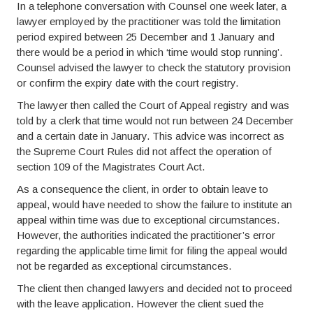
In a telephone conversation with Counsel one week later, a
lawyer employed by the practitioner was told the limitation
period expired between 25 December and 1 January and
there would be a period in which ‘time would stop running’.
Counsel advised the lawyer to check the statutory provision
or confirm the expiry date with the court registry.
The lawyer then called the Court of Appeal registry and was
told by a clerk that time would not run between 24 December
and a certain date in January. This advice was incorrect as
the Supreme Court Rules did not affect the operation of
section 109 of the Magistrates Court Act.
As a consequence the client, in order to obtain leave to
appeal, would have needed to show the failure to institute an
appeal within time was due to exceptional circumstances.
However, the authorities indicated the practitioner’s error
regarding the applicable time limit for filing the appeal would
not be regarded as exceptional circumstances.
The client then changed lawyers and decided not to proceed
with the leave application. However the client sued the