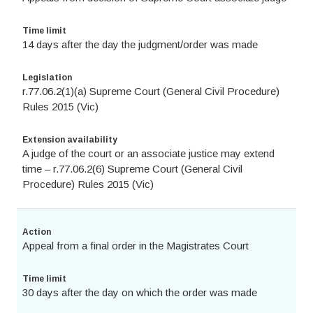
Time limit
14 days after the day the judgment/order was made
Legislation
r.77.06.2(1)(a) Supreme Court (General Civil Procedure)
Rules 2015 (Vic)
Extension availability
A judge of the court or an associate justice may extend
time – r.77.06.2(6) Supreme Court (General Civil
Procedure) Rules 2015 (Vic)
Action
Appeal from a final order in the Magistrates Court
Time limit
30 days after the day on which the order was made