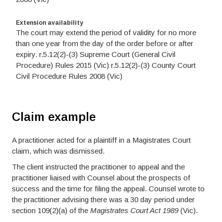
Extension availability
The court may extend the period of validity for no more
than one year from the day of the order before or after
expiry. r.5.12(2)-(3) Supreme Court (General Civil
Procedure) Rules 2015 (Vic) r.5.12(2)-(3) County Court
Civil Procedure Rules 2008 (Vic)
Claim example
A practitioner acted for a plaintiff in a Magistrates Court
claim, which was dismissed.
The client instructed the practitioner to appeal and the
practitioner liaised with Counsel about the prospects of
success and the time for filing the appeal. Counsel wrote to
the practitioner advising there was a 30 day period under
section 109(2)(a) of the
Magistrates Court Act 1989
(Vic).