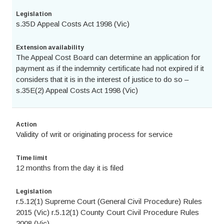
Legislation
s.35D Appeal Costs Act 1998 (Vic)
Extension availability
The Appeal Cost Board can determine an application for
payment as if the indemnity certificate had not expired if it
considers that it is in the interest of justice to do so –
s.35E(2) Appeal Costs Act 1998 (Vic)
Action
Validity of writ or originating process for service
Time limit
12 months from the day it is filed
Legislation
r.5.12(1) Supreme Court (General Civil Procedure) Rules
2015 (Vic) r.5.12(1) County Court Civil Procedure Rules
2008 (Vic)