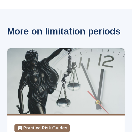
More on limitation periods
Practice Risk Guides