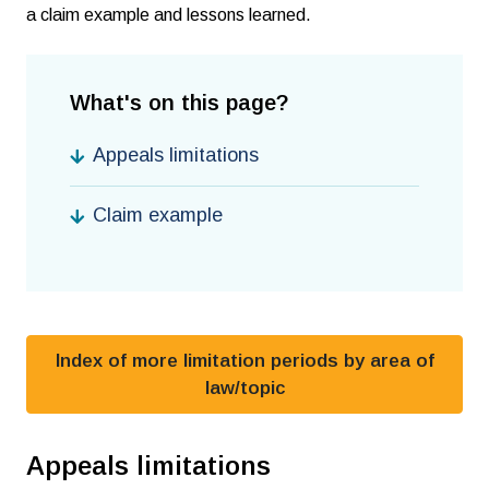
a claim example and lessons learned.
What's on this page?
Appeals limitations
Claim example
Index of more limitation periods by area of
law/topic
Appeals limitations