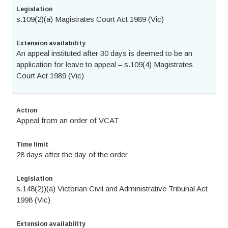
Legislation
s.109(2)(a) Magistrates Court Act 1989 (Vic)
Extension availability
An appeal instituted after 30 days is deemed to be an
application for leave to appeal – s.109(4) Magistrates
Court Act 1989 (Vic)
Action
Appeal from an order of VCAT
Time limit
28 days after the day of the order
Legislation
s.148(2))(a) Victorian Civil and Administrative Tribunal Act
1998 (Vic)
Extension availability