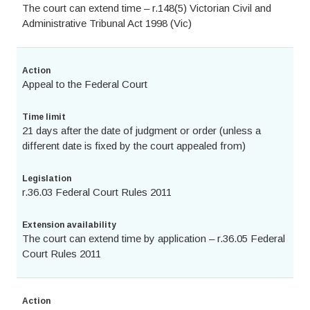
The court can extend time – r.148(5) Victorian Civil and
Administrative Tribunal Act 1998 (Vic)
Action
Appeal to the Federal Court
Time limit
21 days after the date of judgment or order (unless a
different date is fixed by the court appealed from)
Legislation
r.36.03 Federal Court Rules 2011
Extension availability
The court can extend time by application – r.36.05 Federal
Court Rules 2011
Action