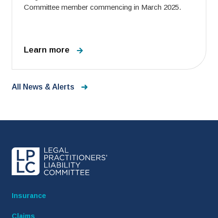
Committee member commencing in March 2025.
Learn more
All News & Alerts
Insurance
Claims