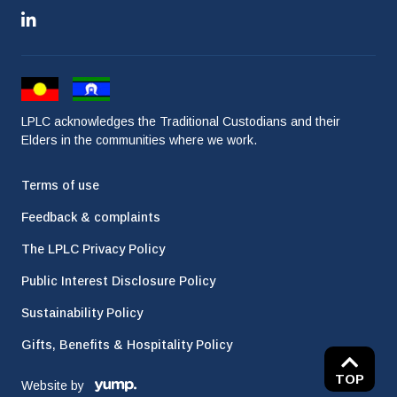
LPLC acknowledges the Traditional Custodians and their
Elders in the communities where we work.
Terms of use
Feedback & complaints
The LPLC Privacy Policy
Public Interest Disclosure Policy
Sustainability Policy
Gifts, Benefits & Hospitality Policy
TOP
Website by