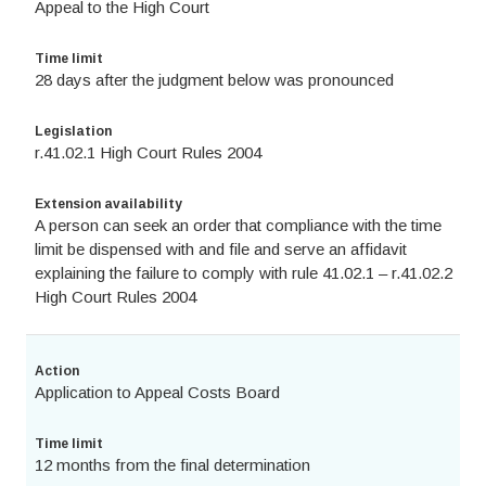
Appeal to the High Court
Time limit
28 days after the judgment below was pronounced
Legislation
r.41.02.1 High Court Rules 2004
Extension availability
A person can seek an order that compliance with the time
limit be dispensed with and file and serve an affidavit
explaining the failure to comply with rule 41.02.1 – r.41.02.2
High Court Rules 2004
Action
Application to Appeal Costs Board
Time limit
12 months from the final determination