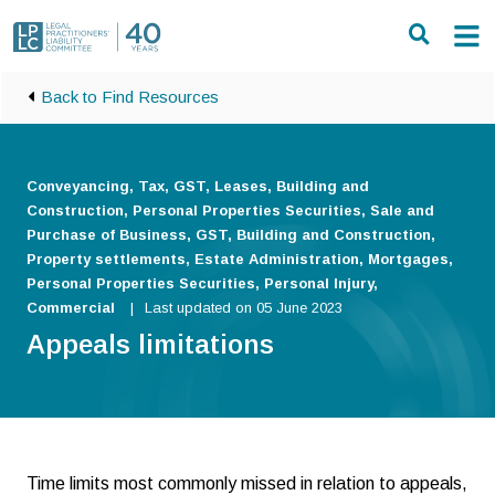
Skip to main content
Back to Find Resources
Conveyancing, Tax, GST, Leases, Building and
Construction, Personal Properties Securities, Sale and
Purchase of Business, GST, Building and Construction,
Property settlements, Estate Administration, Mortgages,
Personal Properties Securities, Personal Injury,
Commercial
Last updated on 05 June 2023
Appeals limitations
Time limits most commonly missed in relation to appeals,