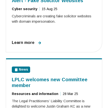
Alert - Fake Solicitor Websites
Cyber security
15 Aug 25
Cybercriminals are creating fake solicitor websites
with domain impersonation.
Learn more
News
LPLC welcomes new Committee
member
Resources and information
28 Mar 25
The Legal Practitioners’ Liability Committee is
delighted to welcome Justin Graham KC as a new