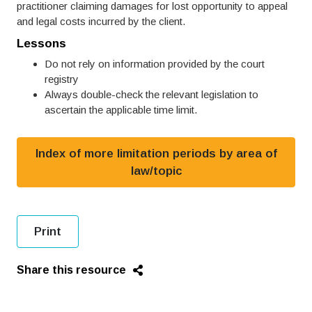
practitioner claiming damages for lost opportunity to appeal
and legal costs incurred by the client.
Lessons
Do not rely on information provided by the court
registry
Always double-check the relevant legislation to
ascertain the applicable time limit.
Index of more limitation periods by area of
law/topic
Print
Share this resource