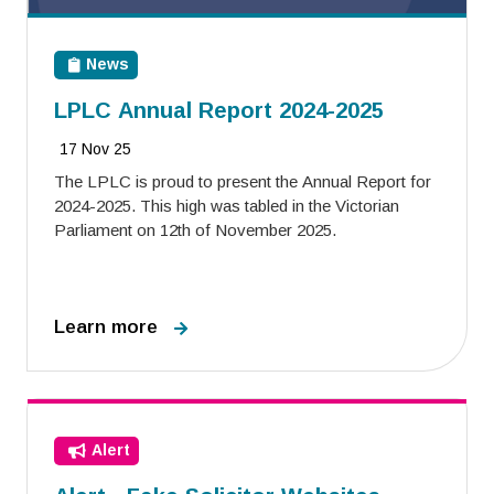
News
LPLC Annual Report 2024-2025
17 Nov 25
The LPLC is proud to present the Annual Report for
2024-2025. This high was tabled in the Victorian
Parliament on 12th of November 2025.
Learn more
Alert