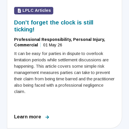
LPLC Articles
Don’t forget the clock is still
ticking!
Professional Responsibility, Personal Injury,
Commercial
01 May 26
It can be easy for parties in dispute to overlook
limitation periods while settlement discussions are
happening. This article covers some simple risk
management measures parties can take to prevent
their claim from being time barred and the practitioner
also being faced with a professional negligence
claim.
Learn more