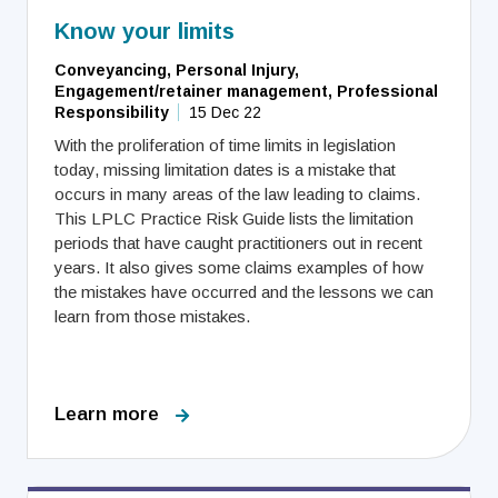
Know your limits
Conveyancing, Personal Injury,
Engagement/retainer management, Professional
Responsibility
15 Dec 22
With the proliferation of time limits in legislation
today, missing limitation dates is a mistake that
occurs in many areas of the law leading to claims.
This LPLC Practice Risk Guide lists the limitation
periods that have caught practitioners out in recent
years. It also gives some claims examples of how
the mistakes have occurred and the lessons we can
learn from those mistakes.
Learn more