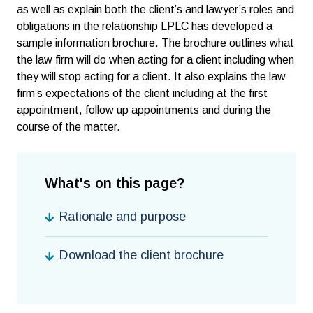
as well as explain both the client’s and lawyer’s roles and
obligations in the relationship LPLC has developed a
sample information brochure. The brochure outlines what
the law firm will do when acting for a client including when
they will stop acting for a client. It also explains the law
firm’s expectations of the client including at the first
appointment, follow up appointments and during the
course of the matter.
What's on this page?
Rationale and purpose
Download the client brochure