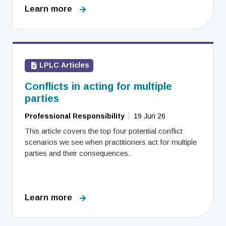
Learn more
LPLC Articles
Conflicts in acting for multiple
parties
Professional Responsibility
19 Jun 26
This article covers the top four potential conflict
scenarios we see when practitioners act for multiple
parties and their consequences.
Learn more