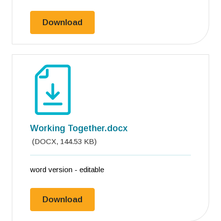
Working together.pdf
Download
Working Together.docx
(
DOCX
,
144.53 KB
)
word version - editable
Working Together.docx
Download