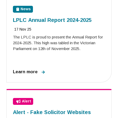
News
LPLC Annual Report 2024-2025
17 Nov 25
The LPLC is proud to present the Annual Report for
2024-2025. This high was tabled in the Victorian
Parliament on 12th of November 2025.
Learn more
Alert
Alert - Fake Solicitor Websites