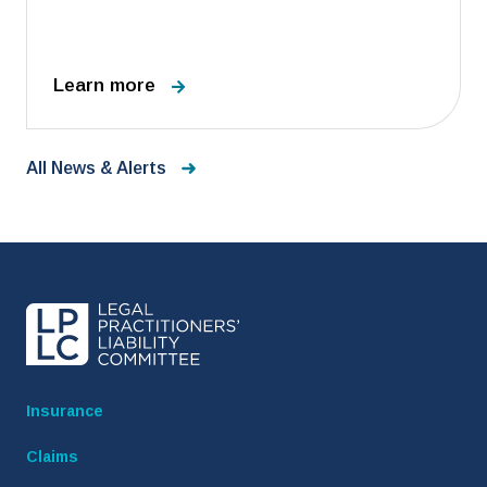
Learn more
All News & Alerts
Insurance
Claims