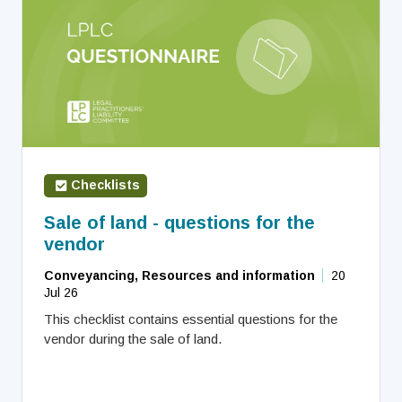
Checklists
Sale of land - questions for the
vendor
Conveyancing, Resources and information
20
Jul 26
This checklist contains essential questions for the
vendor during the sale of land.