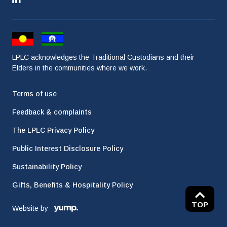
LPLC acknowledges the Traditional Custodians and their
Elders in the communities where we work.
Terms of use
Feedback & complaints
The LPLC Privacy Policy
Public Interest Disclosure Policy
Sustainability Policy
Gifts, Benefits & Hospitality Policy
TOP
Website by