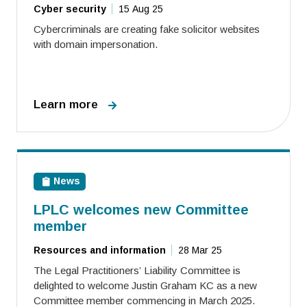
Cyber security
15 Aug 25
Cybercriminals are creating fake solicitor websites
with domain impersonation.
Learn more
News
LPLC welcomes new Committee
member
Resources and information
28 Mar 25
The Legal Practitioners’ Liability Committee is
delighted to welcome Justin Graham KC as a new
Committee member commencing in March 2025.