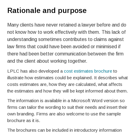
Rationale and purpose
Many clients have never retained a lawyer before and do
not know how to work effectively with them. This lack of
understanding sometimes contributes to claims against
law firms that could have been avoided or minimised if
there had been better communication between the firm
and the client about working together.
LPLC has also developed a
cost estimates brochure
to
illustrate how estimates could be explained. It describes what
costs estimates are, how they are calculated, what affects
the estimates and how they will be kept informed about them.
The information is available in a Microsoft Word version so
firms can tailor the wording to suit their needs and insert their
own branding. Firms are also welcome to use the sample
brochure as it is.
The brochures can be included in introductory information