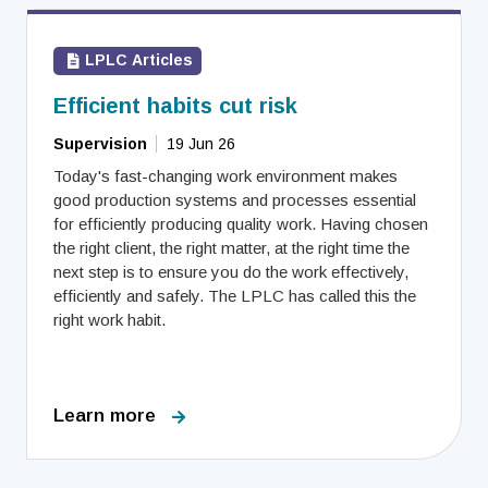
LPLC Articles
Efficient habits cut risk
Supervision
19 Jun 26
Today's fast-changing work environment makes
good production systems and processes essential
for efficiently producing quality work. Having chosen
the right client, the right matter, at the right time the
next step is to ensure you do the work effectively,
efficiently and safely. The LPLC has called this the
right work habit.
Learn more