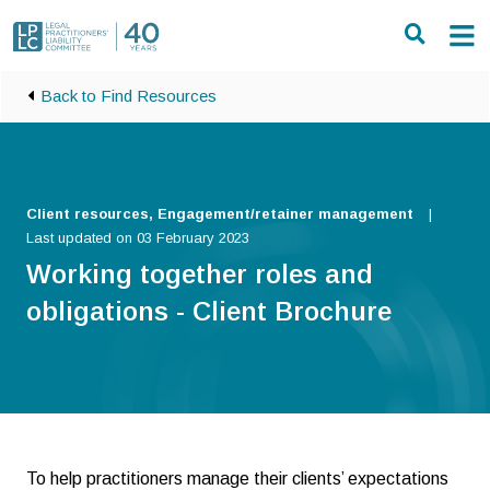
Skip to main content
Back to Find Resources
Client resources, Engagement/retainer management
Last updated on 03 February 2023
Working together roles and
obligations - Client Brochure
To help practitioners manage their clients’ expectations