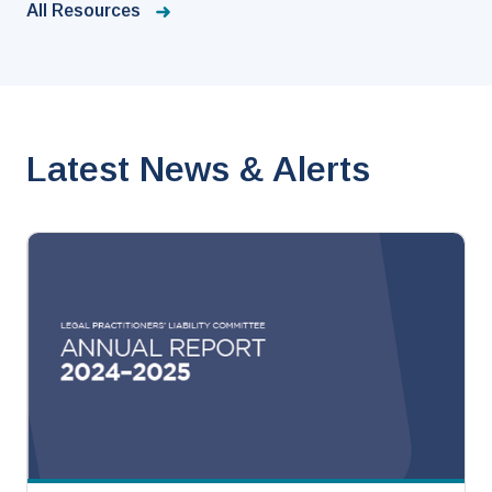
All Resources
Latest News & Alerts