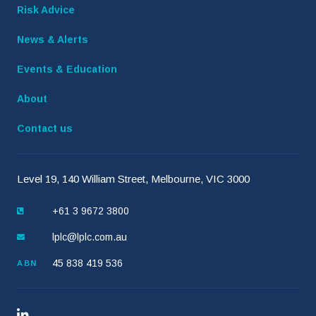
Risk Advice
News & Alerts
Events & Education
About
Contact us
Level 19, 140 William Street, Melbourne, VIC 3000
+61 3 9672 3800
lplc@lplc.com.au
45 838 419 536
ABN