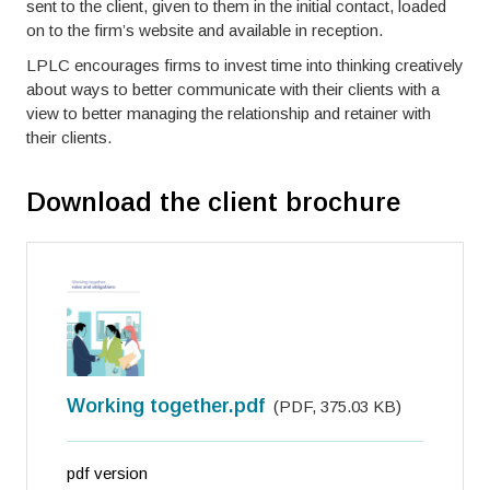
sent to the client, given to them in the initial contact, loaded
on to the firm’s website and available in reception.
LPLC encourages firms to invest time into thinking creatively
about ways to better communicate with their clients with a
view to better managing the relationship and retainer with
their clients.
Download the client brochure
Working together.pdf
(
PDF
,
375.03 KB
)
pdf version