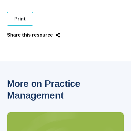
Print
Share this resource
More on Practice
Management