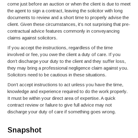
come just before an auction or when the client is due to meet
the agent to sign a contract, leaving the solicitor with long
documents to review and a short time to properly advise the
client. Given these circumstances, it’s not surprising that pre-
contractual advice features commonly in conveyancing
claims against solicitors.
If you accept the instructions, regardless of the time
involved or fee, you owe the client a duty of care. If you
don’t discharge your duty to the client and they suffer loss,
they may bring a professional negligence claim against you.
Solicitors need to be cautious in these situations.
Don’t accept instructions to act unless you have the time,
knowledge and experience required to do the work properly.
It must be within your direct area of expertise. A quick
contract review or failure to give full advice may not
discharge your duty of care if something goes wrong.
Snapshot