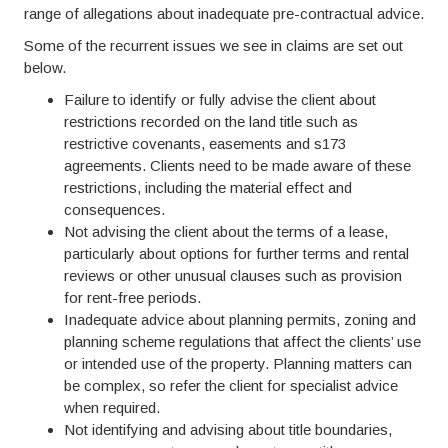
range of allegations about inadequate pre-contractual advice.
Some of the recurrent issues we see in claims are set out
below.
Failure to identify or fully advise the client about
restrictions recorded on the land title such as
restrictive covenants, easements and s173
agreements. Clients need to be made aware of these
restrictions, including the material effect and
consequences.
Not advising the client about the terms of a lease,
particularly about options for further terms and rental
reviews or other unusual clauses such as provision
for rent-free periods.
Inadequate advice about planning permits, zoning and
planning scheme regulations that affect the clients’ use
or intended use of the property. Planning matters can
be complex, so refer the client for specialist advice
when required.
Not identifying and advising about title boundaries,