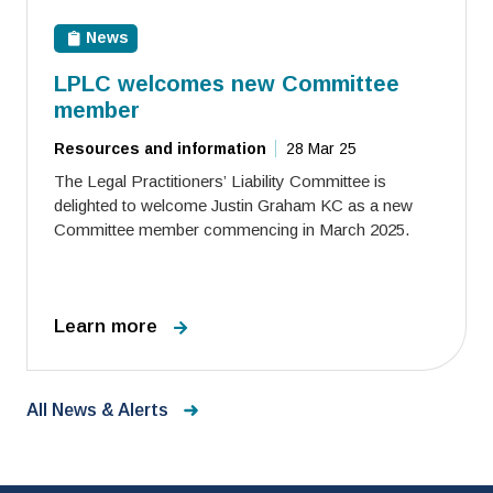
News
LPLC welcomes new Committee
member
Resources and information
28 Mar 25
The Legal Practitioners’ Liability Committee is
delighted to welcome Justin Graham KC as a new
Committee member commencing in March 2025.
Learn more
All News & Alerts