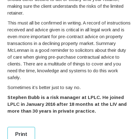
making sure the client understands the risks of the limited
retainer.
This must all be confirmed in writing. A record of instructions
received and advice given is critical in all legal work and is
even more important for pre-contract advice on property
transactions in a declining property market. Summary
McLennan is a good reminder to solicitors about their duty
of care when giving pre-purchase contractual advice to
clients. There are a multitude of things to cover and you
need the time, knowledge and systems to do this work
safely.
Sometimes it’s better just to say no.
Stephen Bubb is a risk manager at LPLC. He joined
LPLC in January 2016 after 18 months at the LIV and
more than 30 years in private practice.
Print