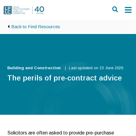
Skip to main content
Back to Find Resources
Building and Construction
Last updated on 15 June 2026
The perils of pre-contract advice
Solicitors are often asked to provide pre-purchase