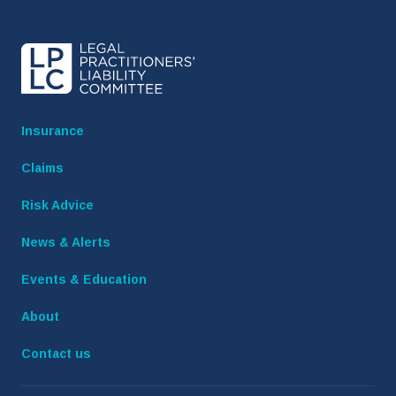
Insurance
Claims
Risk Advice
News & Alerts
Events & Education
About
Contact us