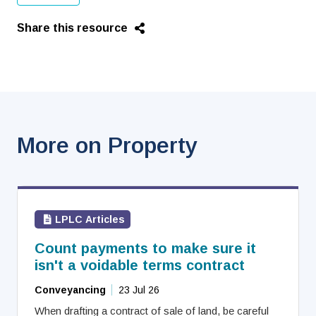
Share this resource
More on Property
LPLC Articles
Count payments to make sure it
isn't a voidable terms contract
Conveyancing
23 Jul 26
When drafting a contract of sale of land, be careful