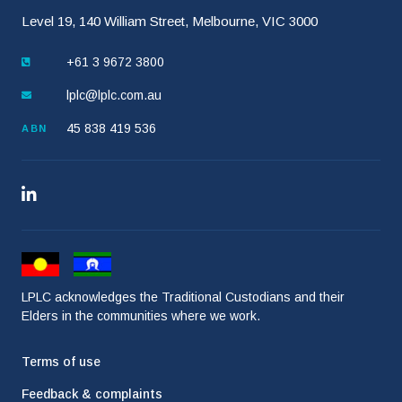
Level 19, 140 William Street, Melbourne, VIC 3000
+61 3 9672 3800
lplc@lplc.com.au
45 838 419 536
ABN
LPLC acknowledges the Traditional Custodians and their
Elders in the communities where we work.
Terms of use
Feedback & complaints