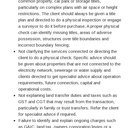
common property, car park or storage titles,
particularly on complex plans with air space or height
restrictions. The client should always be given a title
plan and directed to do a physical inspection or engage
a surveyor to do it before purchase. A proper physical
check can identify missing titles, areas of adverse
possession, structures over title boundaries and
incorrect boundary fencing.
Not clarifying the services connected or directing the
client to do a physical check. Specific advice should
be given about properties that are not connected to the
electricity network, sewerage or water supply and
clients directed to get specialist advice about operation
requirements, future connection, capital and
operational costs.
Not explaining land transfer duties and taxes such as
GST and CGT that may result from the transaction,
particularly in family or trust transfers. Refer the client
for specialist advice if required.
Failure to identify and explain ongoing charges such
as GAIC, land tax, owners corporation levies or a