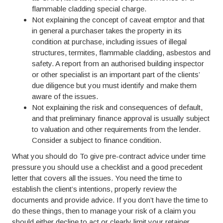
flammable cladding special charge.
Not explaining the concept of caveat emptor and that
in general a purchaser takes the property in its
condition at purchase, including issues of illegal
structures, termites, flammable cladding, asbestos and
safety. A report from an authorised building inspector
or other specialist is an important part of the clients’
due diligence but you must identify and make them
aware of the issues.
Not explaining the risk and consequences of default,
and that preliminary finance approval is usually subject
to valuation and other requirements from the lender.
Consider a subject to finance condition.
What you should do To give pre-contract advice under time
pressure you should use a checklist and a good precedent
letter that covers all the issues. You need the time to
establish the client’s intentions, properly review the
documents and provide advice. If you don’t have the time to
do these things, then to manage your risk of a claim you
should either decline to act or clearly limit your retainer,