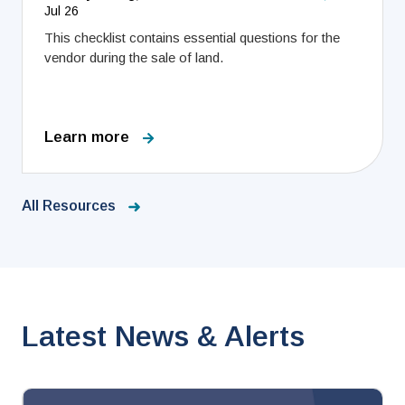
Jul 26
This checklist contains essential questions for the
vendor during the sale of land.
Learn more
All Resources
Latest News & Alerts