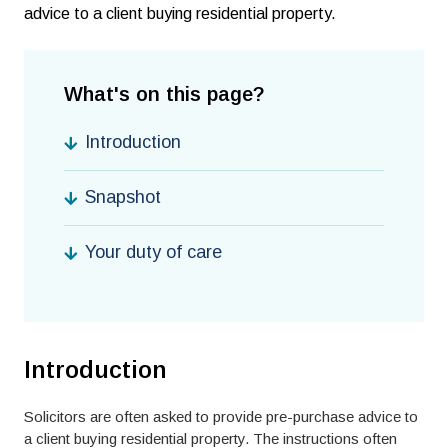
advice to a client buying residential property.
What's on this page?
Introduction
Snapshot
Your duty of care
Introduction
Solicitors are often asked to provide pre-purchase advice to
a client buying residential property. The instructions often