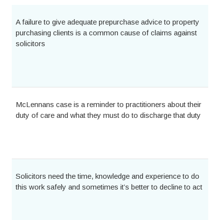
A failure to give adequate prepurchase advice to property
purchasing clients is a common cause of claims against
solicitors
McLennans case is a reminder to practitioners about their
duty of care and what they must do to discharge that duty
Solicitors need the time, knowledge and experience to do
this work safely and sometimes it’s better to decline to act