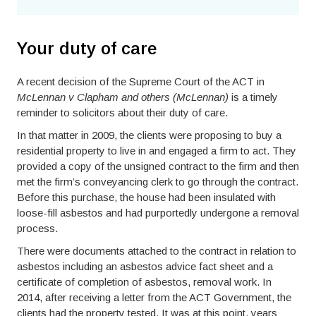
Your duty of care
A recent decision of the Supreme Court of the ACT in
McLennan v Clapham and others (McLennan)
is a timely
reminder to solicitors about their duty of care.
In that matter in 2009, the clients were proposing to buy a
residential property to live in and engaged a firm to act. They
provided a copy of the unsigned contract to the firm and then
met the firm’s conveyancing clerk to go through the contract.
Before this purchase, the house had been insulated with
loose-fill asbestos and had purportedly undergone a removal
process.
There were documents attached to the contract in relation to
asbestos including an asbestos advice fact sheet and a
certificate of completion of asbestos, removal work. In
2014, after receiving a letter from the ACT Government, the
clients had the property tested. It was at this point, years