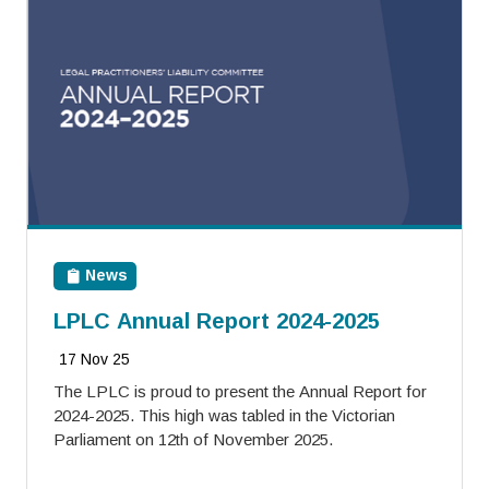
News
LPLC Annual Report 2024-2025
17 Nov 25
The LPLC is proud to present the Annual Report for
2024-2025. This high was tabled in the Victorian
Parliament on 12th of November 2025.