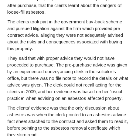
after purchase, that the clients learnt about the dangers of
loose-fill asbestos.
The clients took part in the government buy-back scheme
and pursued litigation against the firm which provided pre-
contract advice, alleging they were not adequately advised
about the risks and consequences associated with buying
this property.
They said that with proper advice they would not have
proceeded to purchase. The pre-purchase advice was given
by an experienced conveyancing clerk in the solicitor’s
office, but there was no file note to record the details or what
advice was given. The clerk could not recall acting for the
clients in 2009, and her evidence was based on her “usual
practice” when advising on an asbestos affected property.
The clients’ evidence was that the only discussion about
asbestos was when the clerk pointed to an asbestos advice
fact sheet attached to the contract and asked them to read it,
before pointing to the asbestos removal certificate which
they skim read.