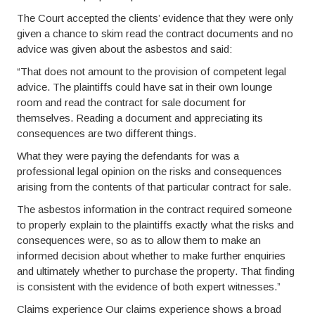
The Court accepted the clients’ evidence that they were only
given a chance to skim read the contract documents and no
advice was given about the asbestos and said:
“That does not amount to the provision of competent legal
advice. The plaintiffs could have sat in their own lounge
room and read the contract for sale document for
themselves. Reading a document and appreciating its
consequences are two different things.
What they were paying the defendants for was a
professional legal opinion on the risks and consequences
arising from the contents of that particular contract for sale.
The asbestos information in the contract required someone
to properly explain to the plaintiffs exactly what the risks and
consequences were, so as to allow them to make an
informed decision about whether to make further enquiries
and ultimately whether to purchase the property. That finding
is consistent with the evidence of both expert witnesses.”
Claims experience Our claims experience shows a broad