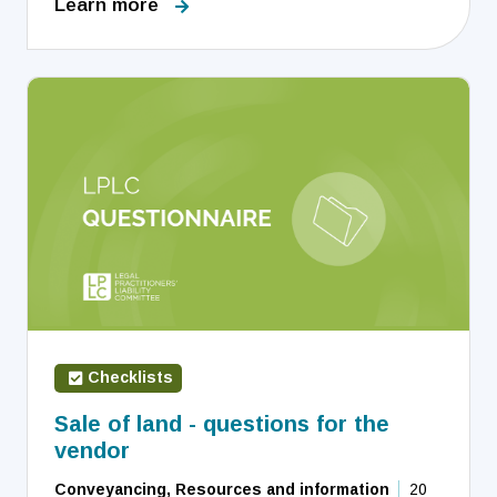
Learn more
Checklists
Sale of land - questions for the
vendor
Conveyancing, Resources and information
20