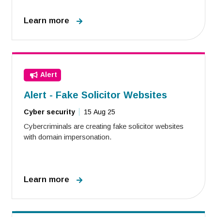
Learn more
Alert
Alert - Fake Solicitor Websites
Cyber security
15 Aug 25
Cybercriminals are creating fake solicitor websites
with domain impersonation.
Learn more