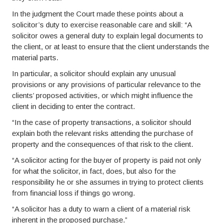
In the judgment the Court made these points about a
solicitor’s duty to exercise reasonable care and skill: “A
solicitor owes a general duty to explain legal documents to
the client, or at least to ensure that the client understands the
material parts.
In particular, a solicitor should explain any unusual
provisions or any provisions of particular relevance to the
clients’ proposed activities, or which might influence the
client in deciding to enter the contract.
“In the case of property transactions, a solicitor should
explain both the relevant risks attending the purchase of
property and the consequences of that risk to the client.
“A solicitor acting for the buyer of property is paid not only
for what the solicitor, in fact, does, but also for the
responsibility he or she assumes in trying to protect clients
from financial loss if things go wrong.
“A solicitor has a duty to warn a client of a material risk
inherent in the proposed purchase.”