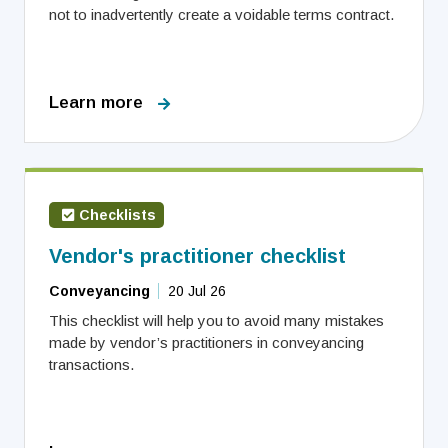
not to inadvertently create a voidable terms contract.
Learn more
Checklists
Vendor's practitioner checklist
Conveyancing
20 Jul 26
This checklist will help you to avoid many mistakes
made by vendor’s practitioners in conveyancing
transactions.