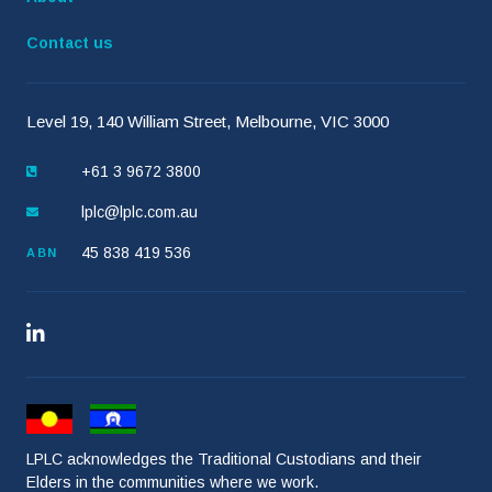
Contact us
Level 19, 140 William Street, Melbourne, VIC 3000
+61 3 9672 3800
lplc@lplc.com.au
45 838 419 536
ABN
LPLC acknowledges the Traditional Custodians and their
Elders in the communities where we work.