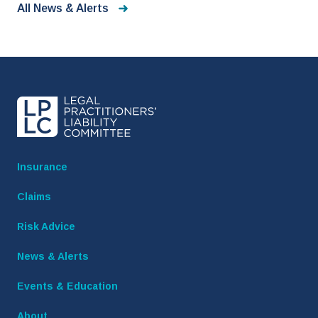
All News & Alerts
Insurance
Claims
Risk Advice
News & Alerts
Events & Education
About