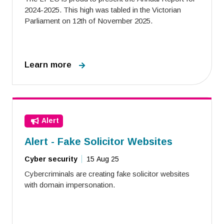
2024-2025. This high was tabled in the Victorian
Parliament on 12th of November 2025.
Learn more
Alert
Alert - Fake Solicitor Websites
Cyber security
15 Aug 25
Cybercriminals are creating fake solicitor websites
with domain impersonation.