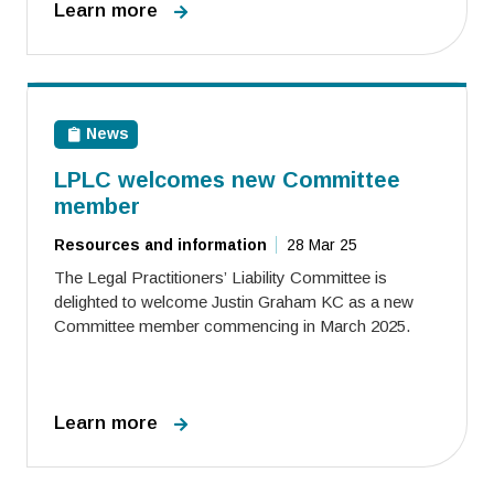
Learn more
News
LPLC welcomes new Committee
member
Resources and information
28 Mar 25
The Legal Practitioners’ Liability Committee is
delighted to welcome Justin Graham KC as a new
Committee member commencing in March 2025.
Learn more