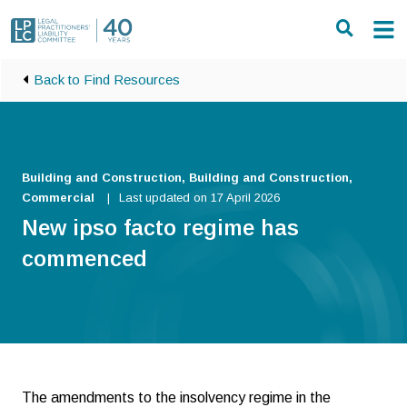
Skip to main content
Back to Find Resources
Building and Construction, Building and Construction,
Commercial
Last updated on 17 April 2026
New ipso facto regime has
commenced
The amendments to the insolvency regime in the