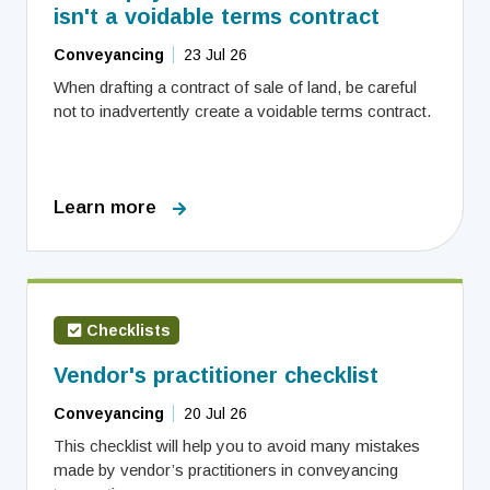
isn't a voidable terms contract
Conveyancing
23 Jul 26
When drafting a contract of sale of land, be careful
not to inadvertently create a voidable terms contract.
Learn more
Checklists
Vendor's practitioner checklist
Conveyancing
20 Jul 26
This checklist will help you to avoid many mistakes
made by vendor’s practitioners in conveyancing