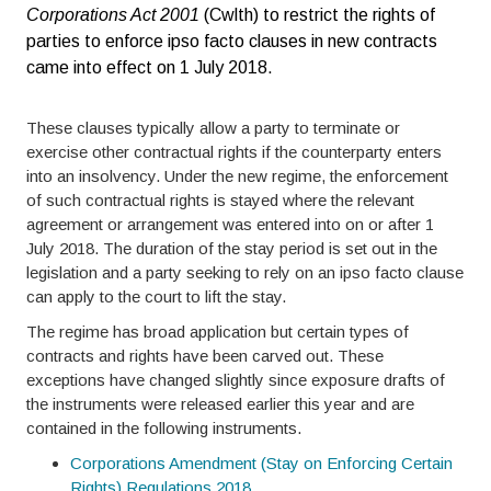
Corporations Act 2001
(Cwlth) to restrict the rights of
parties to enforce ipso facto clauses in new contracts
came into effect on 1 July 2018.
These clauses typically allow a party to terminate or
exercise other contractual rights if the counterparty enters
into an insolvency. Under the new regime, the enforcement
of such contractual rights is stayed where the relevant
agreement or arrangement was entered into on or after 1
July 2018. The duration of the stay period is set out in the
legislation and a party seeking to rely on an ipso facto clause
can apply to the court to lift the stay.
The regime has broad application but certain types of
contracts and rights have been carved out. These
exceptions have changed slightly since exposure drafts of
the instruments were released earlier this year and are
contained in the following instruments.
Corporations Amendment (Stay on Enforcing Certain
Rights) Regulations 2018