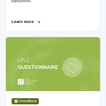
transactions.
Learn more
Checklists