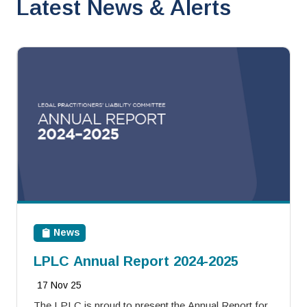
Latest News & Alerts
News
LPLC Annual Report 2024-2025
17 Nov 25
The LPLC is proud to present the Annual Report for