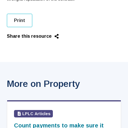
Print
Share this resource
More on Property
LPLC Articles
Count payments to make sure it