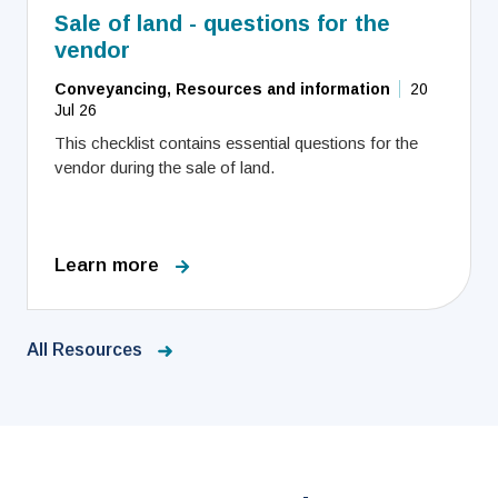
Sale of land - questions for the
vendor
Conveyancing, Resources and information
20
Jul 26
This checklist contains essential questions for the
vendor during the sale of land.
Learn more
All Resources