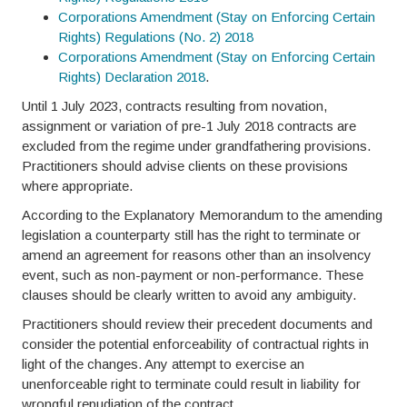
Corporations Amendment (Stay on Enforcing Certain
Rights) Regulations (No. 2) 2018
Corporations Amendment (Stay on Enforcing Certain
Rights) Declaration 2018
.
Until 1 July 2023, contracts resulting from novation,
assignment or variation of pre-1 July 2018 contracts are
excluded from the regime under grandfathering provisions.
Practitioners should advise clients on these provisions
where appropriate.
According to the Explanatory Memorandum to the amending
legislation a counterparty still has the right to terminate or
amend an agreement for reasons other than an insolvency
event, such as non-payment or non-performance. These
clauses should be clearly written to avoid any ambiguity.
Practitioners should review their precedent documents and
consider the potential enforceability of contractual rights in
light of the changes. Any attempt to exercise an
unenforceable right to terminate could result in liability for
wrongful repudiation of the contract.