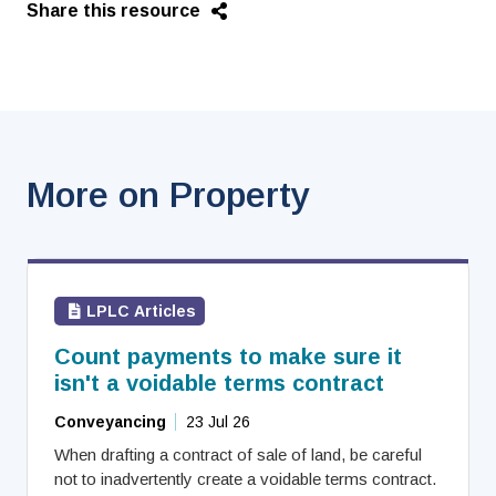
Share this resource
More on Property
LPLC Articles
Count payments to make sure it
isn't a voidable terms contract
Conveyancing
23 Jul 26
When drafting a contract of sale of land, be careful
not to inadvertently create a voidable terms contract.