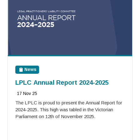
News
LPLC Annual Report 2024-2025
17 Nov 25
The LPLC is proud to present the Annual Report for
2024-2025. This high was tabled in the Victorian
Parliament on 12th of November 2025.