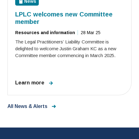
News
LPLC welcomes new Committee
member
Resources and information
28 Mar 25
The Legal Practitioners’ Liability Committee is
delighted to welcome Justin Graham KC as a new
Committee member commencing in March 2025.
Learn more
All News & Alerts