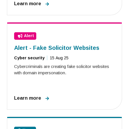
Learn more
Alert
Alert - Fake Solicitor Websites
Cyber security
15 Aug 25
Cybercriminals are creating fake solicitor websites
with domain impersonation.
Learn more