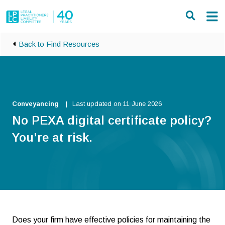
Skip to main content
Back to Find Resources
Conveyancing
Last updated on 11 June 2026
No PEXA digital certificate policy?
You’re at risk.
Does your firm have effective policies for maintaining the