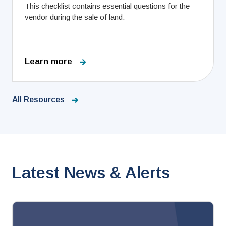
This checklist contains essential questions for the
vendor during the sale of land.
Learn more
All Resources
Latest News & Alerts