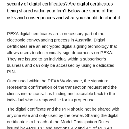
security of digital certificates? Are digital certificates
being shared within your firm? Below are some of the
risks and consequences and what you should do about it.
PEXA digital certificates are a necessary part of the
electronic conveyancing process in Australia. Digital
certificates are an encrypted digital signing technology that
allows users to electronically sign documents on PEXA.
They are issued to an individual within a subscriber’s
business and can only be accessed by using a dedicated
PIN.
Once used within the PEXA Workspace, the signature
represents confirmation of the transaction request and the
client’s instructions. It is binding and traceable back to the
individual who is responsible for its proper use.
The digital certificate and the PIN should not be shared with
anyone else and only used by the owner. Sharing the digital
certificate is a breach of the Model Participation Rules
issued by ARNECC and sections 4.2 and 4.5 of PEXA’s