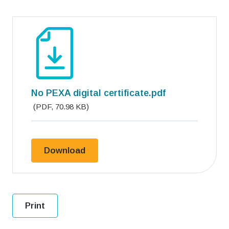
No PEXA digital certificate.pdf
(
PDF
,
70.98 KB
)
No PEXA digital certificate.pdf
Download
Print