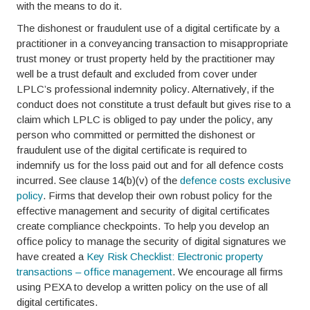
with the means to do it.
The dishonest or fraudulent use of a digital certificate by a
practitioner in a conveyancing transaction to misappropriate
trust money or trust property held by the practitioner may
well be a trust default and excluded from cover under
LPLC’s professional indemnity policy. Alternatively, if the
conduct does not constitute a trust default but gives rise to a
claim which LPLC is obliged to pay under the policy, any
person who committed or permitted the dishonest or
fraudulent use of the digital certificate is required to
indemnify us for the loss paid out and for all defence costs
incurred. See clause 14(b)(v) of the
defence costs exclusive
policy
. Firms that develop their own robust policy for the
effective management and security of digital certificates
create compliance checkpoints. To help you develop an
office policy to manage the security of digital signatures we
have created a
Key Risk Checklist: Electronic property
transactions – office management
. We encourage all firms
using PEXA to develop a written policy on the use of all
digital certificates.