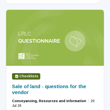
Checklists
Sale of land - questions for the
vendor
Conveyancing, Resources and information
20
Jul 26