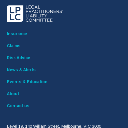
Insurance
Claims
Risk Advice
News & Alerts
Events & Education
About
Contact us
Level 19, 140 William Street, Melbourne, VIC 3000