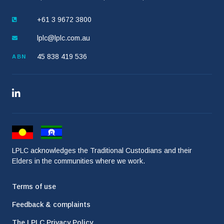
+61 3 9672 3800
lplc@lplc.com.au
45 838 419 536
ABN
LPLC acknowledges the Traditional Custodians and their
Elders in the communities where we work.
Terms of use
Feedback & complaints
The LPLC Privacy Policy