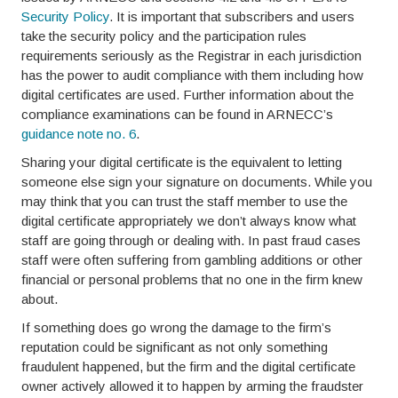
Security Policy
. It is important that subscribers and users
take the security policy and the participation rules
requirements seriously as the Registrar in each jurisdiction
has the power to audit compliance with them including how
digital certificates are used. Further information about the
compliance examinations can be found in ARNECC’s
guidance note no. 6
.
Sharing your digital certificate is the equivalent to letting
someone else sign your signature on documents. While you
may think that you can trust the staff member to use the
digital certificate appropriately we don’t always know what
staff are going through or dealing with. In past fraud cases
staff were often suffering from gambling additions or other
financial or personal problems that no one in the firm knew
about.
If something does go wrong the damage to the firm’s
reputation could be significant as not only something
fraudulent happened, but the firm and the digital certificate
owner actively allowed it to happen by arming the fraudster