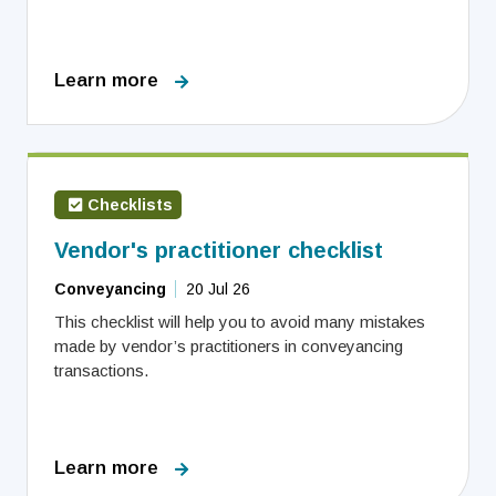
Learn more
Checklists
Vendor's practitioner checklist
Conveyancing
20 Jul 26
This checklist will help you to avoid many mistakes
made by vendor’s practitioners in conveyancing
transactions.
Learn more