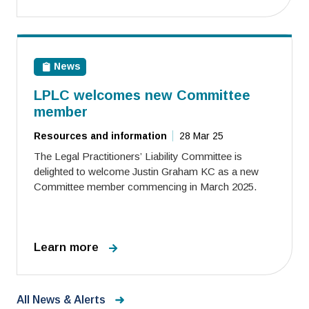
News
LPLC welcomes new Committee
member
Resources and information
28 Mar 25
The Legal Practitioners’ Liability Committee is
delighted to welcome Justin Graham KC as a new
Committee member commencing in March 2025.
Learn more
All News & Alerts