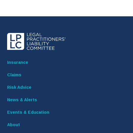
Insurance
Claims
Risk Advice
News & Alerts
Events & Education
About