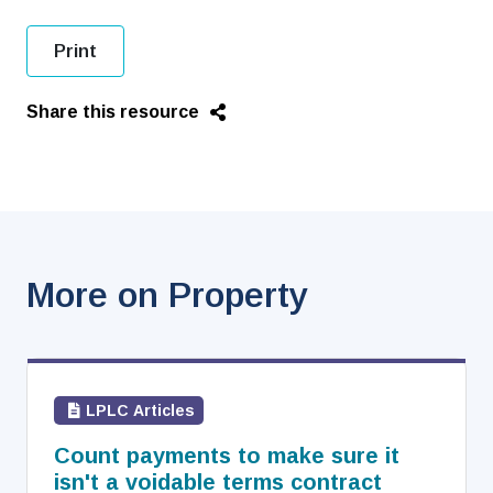
Print
Share this resource
More on Property
LPLC Articles
Count payments to make sure it
isn't a voidable terms contract