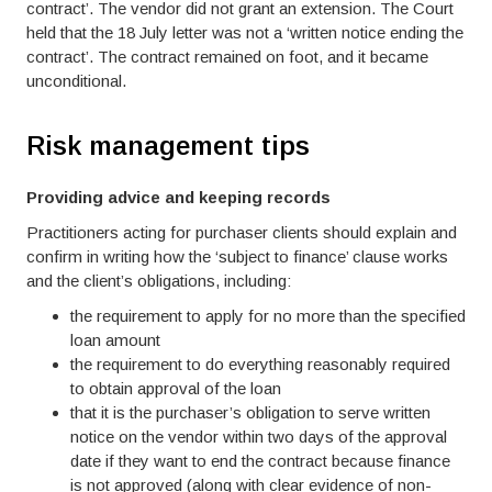
contract’. The vendor did not grant an extension. The Court
held that the 18 July letter was not a ‘written notice ending the
contract’. The contract remained on foot, and it became
unconditional.
Risk management tips
Providing advice and keeping records
Practitioners acting for purchaser clients should explain and
confirm in writing how the ‘subject to finance’ clause works
and the client’s obligations, including:
the requirement to apply for no more than the specified
loan amount
the requirement to do everything reasonably required
to obtain approval of the loan
that it is the purchaser’s obligation to serve written
notice on the vendor within two days of the approval
date if they want to end the contract because finance
is not approved (along with clear evidence of non-