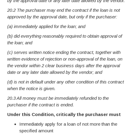
by the approval date or any later date allowed by the vendor.
20.2 The purchaser may end the contract if the loan is not
approved by the approval date, but only if the purchaser:
(a) immediately applied for the loan; and
(b) did everything reasonably required to obtain approval of
the loan; and
(c) serves written notice ending the contract, together with
written evidence of rejection or non-approval of the loan, on
the vendor within 2 clear business days after the approval
date or any later date allowed by the vendor; and
(d) is not in default under any other condition of this contract
when the notice is given.
20.3 All money must be immediately refunded to the
purchaser if the contract is ended.
Under this Condition, critically the purchaser must
Immediately apply for a loan of not more than the
specified amount