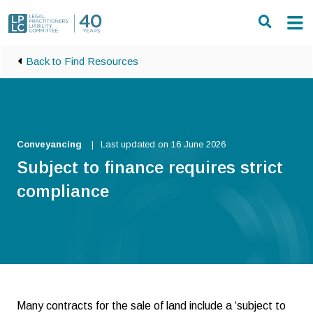
Skip to main content
Back to Find Resources
Conveyancing
Last updated on 16 June 2026
Subject to finance requires strict
compliance
Many contracts for the sale of land include a ‘subject to