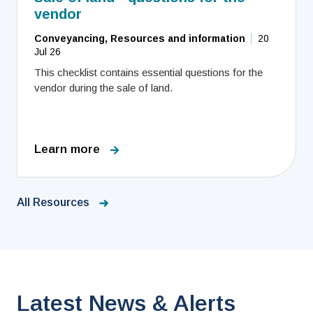
vendor
Conveyancing, Resources and information
20
Jul 26
This checklist contains essential questions for the
vendor during the sale of land.
Learn more
All Resources
Latest News & Alerts