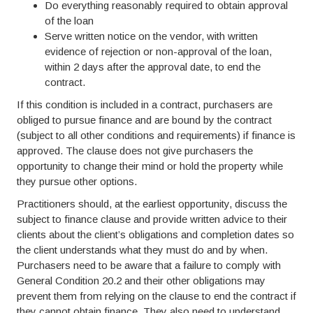
Do everything reasonably required to obtain approval
of the loan
Serve written notice on the vendor, with written
evidence of rejection or non-approval of the loan,
within 2 days after the approval date, to end the
contract.
If this condition is included in a contract, purchasers are
obliged to pursue finance and are bound by the contract
(subject to all other conditions and requirements) if finance is
approved. The clause does not give purchasers the
opportunity to change their mind or hold the property while
they pursue other options.
Practitioners should, at the earliest opportunity, discuss the
subject to finance clause and provide written advice to their
clients about the client’s obligations and completion dates so
the client understands what they must do and by when.
Purchasers need to be aware that a failure to comply with
General Condition 20.2 and their other obligations may
prevent them from relying on the clause to end the contract if
they cannot obtain finance. They also need to understand