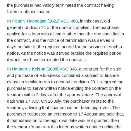
the purchaser had validly terminated the contract having
failed to obtain finance.
In
Pearl v Nannegari [2021] VSC 468
, in this case, old
general condition 14 of the contract applied. The purchaser
applied for a loan with a lender other than the one specified in
the contract, and the notice of termination was served 6
days outside of the required period for the service of such a
notice. As the notice was served outside the required period,
it would not have terminated the contract.
In
Umbers v Kelson [2008] VSC 348,
a contract for the sale
and purchase of a business contained a subject to finance
clause in similar terms to general condition 20. It required the
purchaser to serve written notice ending the contract on the
vendors within 2 days after the approval date. The approval
date was 17 July. On 18 July, the purchaser wrote to the
vendors, advising that finance had not been approved. The
purchaser requested an extension to 17 August and said that,
if that extension to the approval date was not granted, then
the vendors ‘may treat this letter as written notice ending the