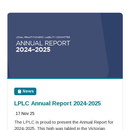
News
LPLC Annual Report 2024-2025
17 Nov 25
The LPLC is proud to present the Annual Report for
2024-2025. This high was tabled in the Victorian