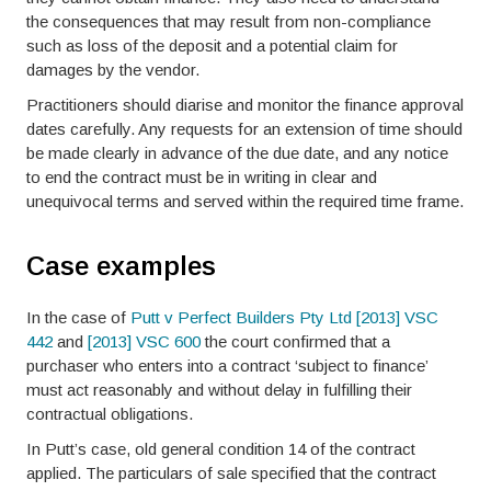
the consequences that may result from non-compliance
such as loss of the deposit and a potential claim for
damages by the vendor.
Practitioners should diarise and monitor the finance approval
dates carefully. Any requests for an extension of time should
be made clearly in advance of the due date, and any notice
to end the contract must be in writing in clear and
unequivocal terms and served within the required time frame.
Case examples
In the case of
Putt v Perfect Builders Pty Ltd [2013] VSC
442
and
[2013] VSC 600
the court confirmed that a
purchaser who enters into a contract ‘subject to finance’
must act reasonably and without delay in fulfilling their
contractual obligations.
In Putt’s case, old general condition 14 of the contract
applied. The particulars of sale specified that the contract