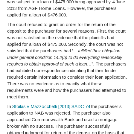
was subject to a loan of $475,000 being approved by 4 June
2013 from AGF Home Loans. However, the purchasers
applied for a loan of $476,000.
The court refused to grant an order for the return of the
deposit to the purchaser for several reasons. First, the court
was not satisfied on the evidence that the plaintiffs had
applied for a loan of $475,000. Secondly, the court was not
satisfied that the purchasers had “…
fulfilled their obligation
under general condition 14.2(b) to do everything reasonably
required to obtain approval of such a loan
…”. The purchasers
had exhibited correspondence indicating that their lender
required certain information to consider their loan application.
There was no evidence as to exactly what those
requirements were and how the purchasers had attempted to
meet them.
In
Stoilas v Mazzocchetti [2013] SADC 74
the purchaser’s
application to NAB was rejected. The purchaser also
approached Commonwealth Bank and used a mortgage
broker with no success. The purchaser successfully
obtained judgment for return of the deposit on the basis that