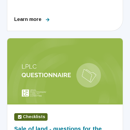
Learn more
Checklists
Sale of land - questions for the