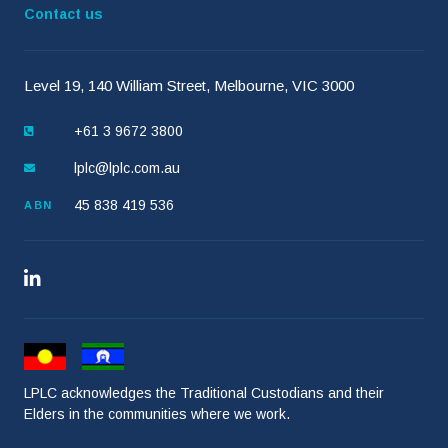
Contact us
Level 19, 140 William Street, Melbourne, VIC 3000
+61 3 9672 3800
lplc@lplc.com.au
45 838 419 536
ABN
LPLC acknowledges the Traditional Custodians and their
Elders in the communities where we work.