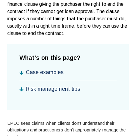
finance’ clause giving the purchaser the right to end the
contract if they cannot get loan approval. The clause
imposes a number of things that the purchaser must do,
usually within a tight time frame, before they can use the
clause to end the contract.
What's on this page?
Case examples
Risk management tips
LPLC sees claims when clients don’t understand their
obligations and practitioners don’t appropriately manage the