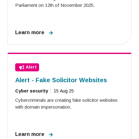
Parliament on 12th of November 2025.
Learn more
Alert
Alert - Fake Solicitor Websites
Cyber security
15 Aug 25
Cybercriminals are creating fake solicitor websites
with domain impersonation.
Learn more