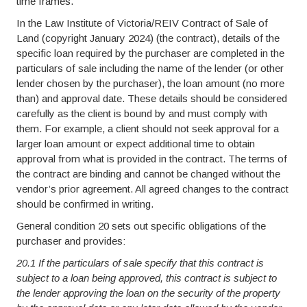
time frames.
In the Law Institute of Victoria/REIV Contract of Sale of
Land (copyright January 2024) (the contract), details of the
specific loan required by the purchaser are completed in the
particulars of sale including the name of the lender (or other
lender chosen by the purchaser), the loan amount (no more
than) and approval date. These details should be considered
carefully as the client is bound by and must comply with
them. For example, a client should not seek approval for a
larger loan amount or expect additional time to obtain
approval from what is provided in the contract. The terms of
the contract are binding and cannot be changed without the
vendor’s prior agreement. All agreed changes to the contract
should be confirmed in writing.
General condition 20 sets out specific obligations of the
purchaser and provides:
20.1 If the particulars of sale specify that this contract is
subject to a loan being approved, this contract is subject to
the lender approving the loan on the security of the property