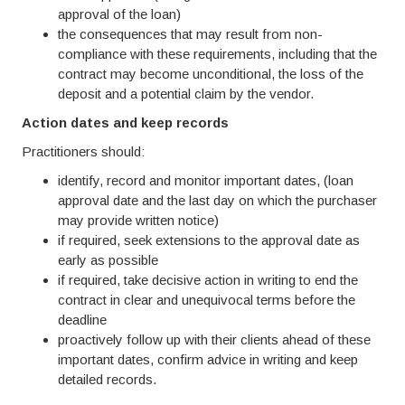
approval of the loan)
the consequences that may result from non-
compliance with these requirements, including that the
contract may become unconditional, the loss of the
deposit and a potential claim by the vendor.
Action dates and keep records
Practitioners should:
identify, record and monitor important dates, (loan
approval date and the last day on which the purchaser
may provide written notice)
if required, seek extensions to the approval date as
early as possible
if required, take decisive action in writing to end the
contract in clear and unequivocal terms before the
deadline
proactively follow up with their clients ahead of these
important dates, confirm advice in writing and keep
detailed records.