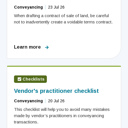
Conveyancing
23 Jul 26
When drafting a contract of sale of land, be careful
not to inadvertently create a voidable terms contract.
Learn more
Checklists
Vendor's practitioner checklist
Conveyancing
20 Jul 26
This checklist will help you to avoid many mistakes
made by vendor’s practitioners in conveyancing
transactions.