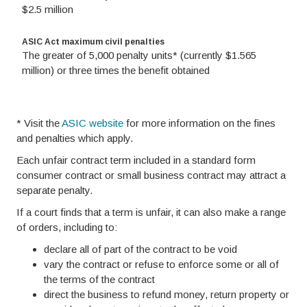
$2.5 million
ASIC Act maximum civil penalties
The greater of 5,000 penalty units* (currently $1.565
million) or three times the benefit obtained
* Visit the
ASIC website
for more information on the fines
and penalties which apply.
Each unfair contract term included in a standard form
consumer contract or small business contract may attract a
separate penalty.
If a court finds that a term is unfair, it can also make a range
of orders, including to:
declare all of part of the contract to be void
vary the contract or refuse to enforce some or all of
the terms of the contract
direct the business to refund money, return property or