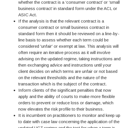
whether the contract is a ‘consumer contract’ or ‘small
business contract’ in standard form under the ACL or
ASIC Act.
If the analysis is that the relevant contract is a
consumer contract or small business contract in
standard form then it should be reviewed on a line-by-
line basis to assess whether each term could be
considered 'unfair' or exempt at law. This analysis will
often require an iterative process as it will involve
advising on the updated regime, taking instructions and
then exchanging advice and instructions until your
client decides on which terms are unfair or not based
on the relevant thresholds and the nature of the
transaction which is the subject of the contract.
Inform clients of the significant penalties that now
apply and the ability of courts to make more flexible
orders to prevent or reduce loss or damage, which
now elevates the risk profile to their business.
It is incumbent on practitioners to monitor and keep up
to date with case law concerning the application of the
updated UCT regime and the test for when a term is