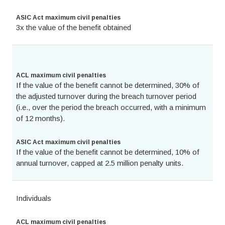
ASIC Act maximum civil penalties
3x the value of the benefit obtained
ACL maximum civil penalties
If the value of the benefit cannot be determined, 30% of
the adjusted turnover during the breach turnover period
(i.e., over the period the breach occurred, with a minimum
of 12 months).
ASIC Act maximum civil penalties
If the value of the benefit cannot be determined, 10% of
annual turnover, capped at 2.5 million penalty units.
Individuals
ACL maximum civil penalties