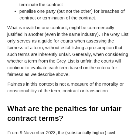
terminate the contract
penalise one party (but not the other) for breaches of
contract or termination of the contract.
What is invalid in one contract, might be commercially
justified in another (even in the same industry). The Grey List
only serves as a guide for courts when assessing the
fairness of a term, without establishing a presumption that
such terms are inherently unfair. Generally, when considering
whether a term from the Grey List is unfair, the courts will
continue to evaluate each term based on the criteria for
fairness as we describe above.
Fairness in this context is not a measure of the morality or
conscionability of the term, contract or transaction.
What are the penalties for unfair
contract terms?
From 9 November 2023, the (substantially higher) civil