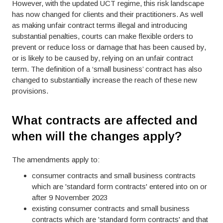
However, with the updated UCT regime, this risk landscape
has now changed for clients and their practitioners. As well
as making unfair contract terms illegal and introducing
substantial penalties, courts can make flexible orders to
prevent or reduce loss or damage that has been caused by,
or is likely to be caused by, relying on an unfair contract
term. The definition of a ‘small business’ contract has also
changed to substantially increase the reach of these new
provisions.
What contracts are affected and
when will the changes apply?
The amendments apply to:
consumer contracts and small business contracts
which are 'standard form contracts' entered into on or
after 9 November 2023
existing consumer contracts and small business
contracts which are 'standard form contracts' and that