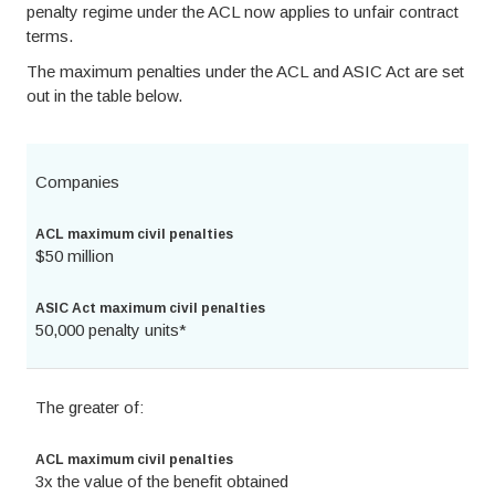
penalty regime under the ACL now applies to unfair contract
terms.
The maximum penalties under the ACL and ASIC Act are set
out in the table below.
Companies
ACL maximum civil penalties
$50 million
ASIC Act maximum civil penalties
50,000 penalty units*
The greater of:
ACL maximum civil penalties
3x the value of the benefit obtained