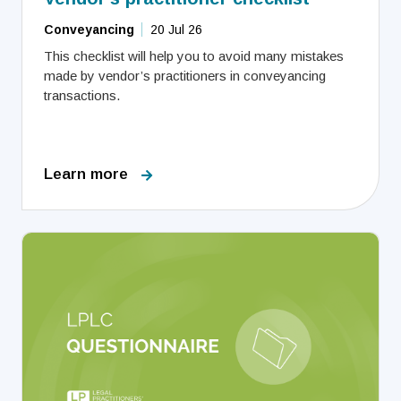
Conveyancing
20 Jul 26
This checklist will help you to avoid many mistakes
made by vendor’s practitioners in conveyancing
transactions.
Learn more