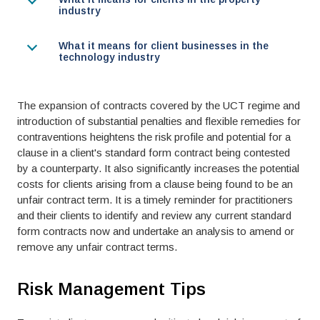
industry
What it means for client businesses in the
technology industry
The expansion of contracts covered by the UCT regime and
introduction of substantial penalties and flexible remedies for
contraventions heightens the risk profile and potential for a
clause in a client's standard form contract being contested
by a counterparty. It also significantly increases the potential
costs for clients arising from a clause being found to be an
unfair contract term. It is a timely reminder for practitioners
and their clients to identify and review any current standard
form contracts now and undertake an analysis to amend or
remove any unfair contract terms.
Risk Management Tips