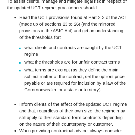
To assist clients, manage and mitigate legal risk in respect of
the updated UCT regime, practitioners should:
Read the UCT provisions found at Part 2-3 of the ACL
(made up of sections 23 to 28) (and the mirrored
provisions in the ASIC Act) and get an understanding
of the thresholds for:
what clients and contracts are caught by the UCT
regime
what the thresholds are for unfair contract terms
what terms are exempt (as they define the main
subject matter of the contract, set the upfront price
payable or are required for inclusion by a law of the
Commonwealth, or a state or territory)
Inform clients of the effect of the updated UCT regime
and that, regardless of their own size, the regime may
still apply to their standard form contracts depending
on the nature of their counterparty or customer.
When providing contractual advice, always consider