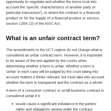
opportunity to negotiate and whether the terms took into
account the 'specific characteristics of another party or
particular transaction'), or where the contract is a financial
product or for the supply of a financial product or service,
section 12BK (2) of the ASIC Act.
What is an unfair contract term?
The amendments to the UCT regime do not change what is
considered an unfair contract term. However, it is important
to be aware of the test applied by the courts when
determining whether a term is unfair. Whether a term is
'unfair' in each case will be judged by the court taking into
account matters it thinks relevant, but must take into account
whether the term is transparent and the contract as a whole.
A term of a consumer contract or small business contract is
considered unfair if it:
would cause a significant imbalance in the parties’
rights and obligations arising under the contract