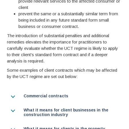
provide relevant services to the affected consumer or
client
prevent the same or a substantially similar term from
being included in any future standard form small
business or consumer contract.
The introduction of substantial penalties and additional
remedies elevates the importance for practitioners to
carefully evaluate whether the UCT regime is likely to apply
to their client's standard form contract and if a deeper
analysis is required.
Some examples of client contracts which may be affected
by the UCT regime are set out below:
Commercial contracts
What it means for client businesses in the
construction industry
What it means for clients in the property