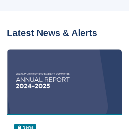
Latest News & Alerts
News