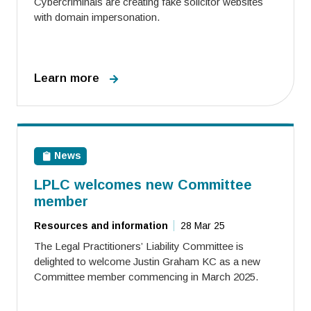
Cybercriminals are creating fake solicitor websites
with domain impersonation.
Learn more
News
LPLC welcomes new Committee
member
Resources and information
28 Mar 25
The Legal Practitioners’ Liability Committee is
delighted to welcome Justin Graham KC as a new
Committee member commencing in March 2025.