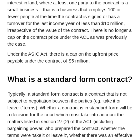
interest in land, where at least one party to the contract is a
small business – that is a business that employs 100 or
fewer people at the time the contract is signed or has a
turnover for the last income year of less than $10 million,
irrespective of the value of the contract. There is no longer a
cap on the contract price under the ACL as was previously
the case.
Under the ASIC Act, there is a cap on the upfront price
payable under the contract of $5 million.
What is a standard form contract?
Typically, a standard form contract is a contract that is not
subject to negotiation between the parties (eg: ‘take it or
leave it’ terms). Whether a contract is in standard form will be
a decision for the court which must take into account the
matters listed in section 27 (2) of the ACL (including
bargaining power, who prepared the contract, whether the
terms were 'take it or leave it', whether there was an effective