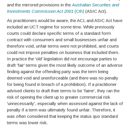
and the mirrored provisions in the
Australian Securities and
Investments Commission Act
2001
(Cth)
(ASIC Act).
As practitioners would be aware, the ACL and ASIC Act have
included an UCT regime for some time. While previously
courts could declare specific terms of a standard form
contract with consumers and small businesses unfair and
therefore void, unfair terms were not prohibited, and courts
could not impose penalties on business that included them.
In practice the 'old' legislation did not encourage parties to
draft 'fair' terms given the most likely outcome of an adverse
finding against the offending party was the term being
deemed void and unenforceable (and there was no penalty
for being found in breach of a prohibition). If a practitioner
advised clients to draft their terms to be 'fairer', they ran the
risk of opening the client up to greater commercial risk
'unnecessarily', especially when assessed against the lack of
penalty if a term was ultimately found unfair. Therefore, it
was often considered that keeping the status quo standard
terms was lower risk.