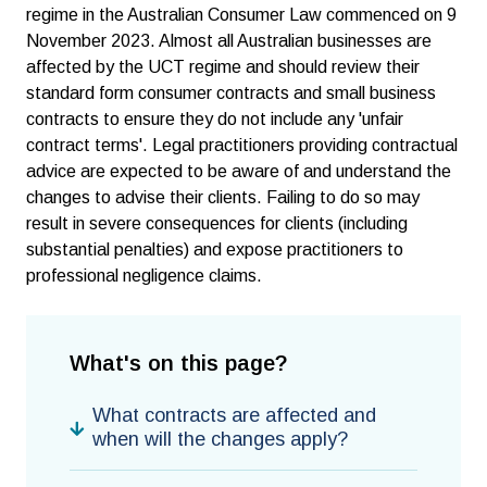
regime in the Australian Consumer Law commenced on 9
November 2023. Almost all Australian businesses are
affected by the UCT regime and should review their
standard form consumer contracts and small business
contracts to ensure they do not include any 'unfair
contract terms'. Legal practitioners providing contractual
advice are expected to be aware of and understand the
changes to advise their clients. Failing to do so may
result in severe consequences for clients (including
substantial penalties) and expose practitioners to
professional negligence claims.
What's on this page?
What contracts are affected and
when will the changes apply?