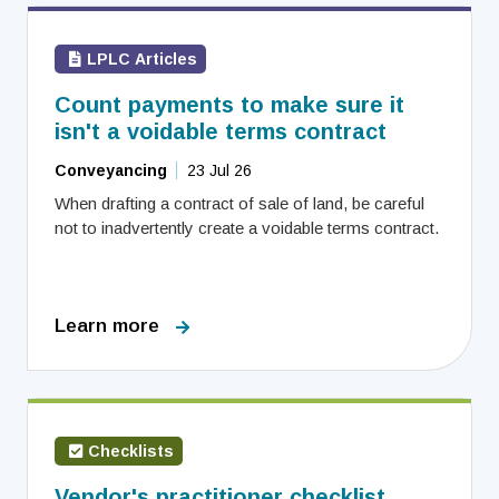
LPLC Articles
Count payments to make sure it
isn't a voidable terms contract
Conveyancing
23 Jul 26
When drafting a contract of sale of land, be careful
not to inadvertently create a voidable terms contract.
Learn more
Checklists
Vendor's practitioner checklist