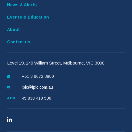
News & Alerts
Events & Education
About
Contact us
Level 19, 140 William Street, Melbourne, VIC 3000
+61 3 9672 3800
lplc@lplc.com.au
45 838 419 536
ABN