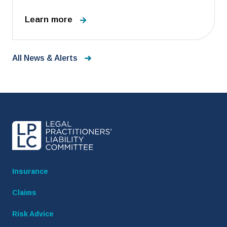
Learn more
All News & Alerts
Insurance
Claims
Risk Advice