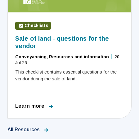
Checklists
Sale of land - questions for the
vendor
Conveyancing, Resources and information
20
Jul 26
This checklist contains essential questions for the
vendor during the sale of land.
Learn more
All Resources