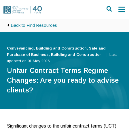
Skip to main content
Back to Find Resources
Conveyancing, Building and Construction, Sale and
Purchase of Business, Building and Construction
Last
updated on 01 May 2026
Unfair Contract Terms Regime
Changes: Are you ready to advise
clients?
Significant changes to the unfair contract terms (UCT)