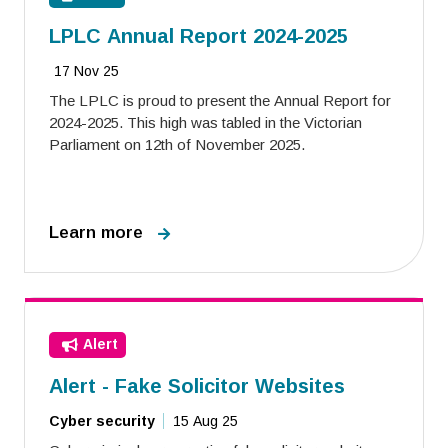
LPLC Annual Report 2024-2025
17 Nov 25
The LPLC is proud to present the Annual Report for
2024-2025. This high was tabled in the Victorian
Parliament on 12th of November 2025.
Learn more
Alert
Alert - Fake Solicitor Websites
Cyber security
15 Aug 25