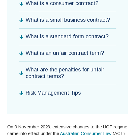
What is a consumer contract?
What is a small business contract?
What is a standard form contract?
What is an unfair contract term?
What are the penalties for unfair
contract terms?
Risk Management Tips
On 9 November 2023, extensive changes to the UCT regime
came into effect under the
Australian Consumer Law
(ACL)