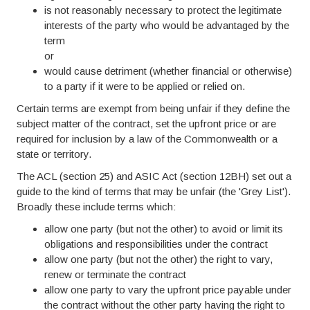
is not reasonably necessary to protect the legitimate
interests of the party who would be advantaged by the
term
or
would cause detriment (whether financial or otherwise)
to a party if it were to be applied or relied on.
Certain terms are exempt from being unfair if they define the
subject matter of the contract, set the upfront price or are
required for inclusion by a law of the Commonwealth or a
state or territory.
The ACL (section 25) and ASIC Act (section 12BH) set out a
guide to the kind of terms that may be unfair (the 'Grey List').
Broadly these include terms which:
allow one party (but not the other) to avoid or limit its
obligations and responsibilities under the contract
allow one party (but not the other) the right to vary,
renew or terminate the contract
allow one party to vary the upfront price payable under
the contract without the other party having the right to