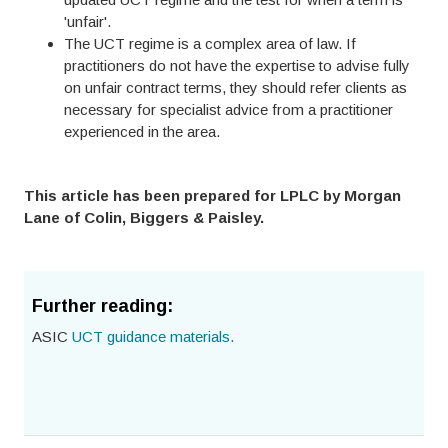
'unfair'.
The UCT regime is a complex area of law. If
practitioners do not have the expertise to advise fully
on unfair contract terms, they should refer clients as
necessary for specialist advice from a practitioner
experienced in the area.
This article has been prepared for LPLC by Morgan
Lane of Colin, Biggers & Paisley.
Further reading:
ASIC
UCT guidance materials.