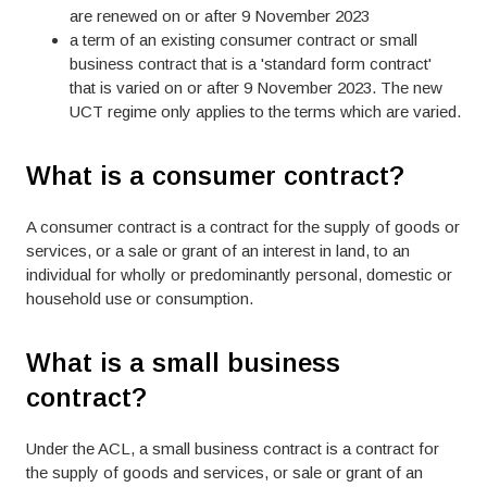
are renewed on or after 9 November 2023
a term of an existing consumer contract or small
business contract that is a 'standard form contract'
that is varied on or after 9 November 2023. The new
UCT regime only applies to the terms which are varied.
What is a consumer contract?
A consumer contract is a contract for the supply of goods or
services, or a sale or grant of an interest in land, to an
individual for wholly or predominantly personal, domestic or
household use or consumption.
What is a small business
contract?
Under the ACL, a small business contract is a contract for
the supply of goods and services, or sale or grant of an