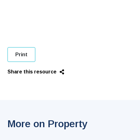
Print
Share this resource
More on Property