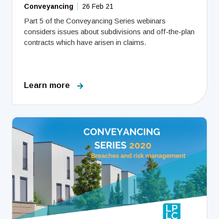
Conveyancing
26 Feb 21
Part 5 of the Conveyancing Series webinars
considers issues about subdivisions and off-the-plan
contracts which have arisen in claims.
Learn more