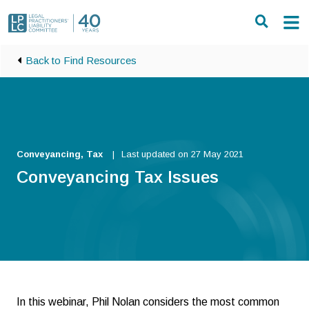
Skip to main content
Back to Find Resources
Conveyancing, Tax
Last updated on 27 May 2021
Conveyancing Tax Issues
In this webinar, Phil Nolan considers the most common