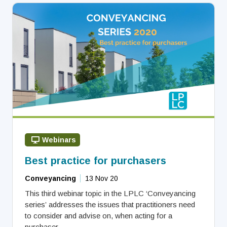
Webinars
Best practice for purchasers
Conveyancing
13 Nov 20
This third webinar topic in the LPLC ‘Conveyancing
series’ addresses the issues that practitioners need
to consider and advise on, when acting for a
purchaser.