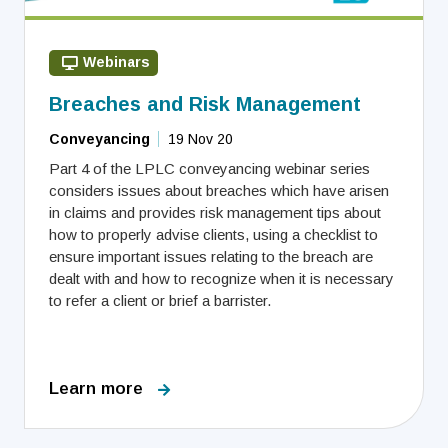
Webinars
Breaches and Risk Management
Conveyancing
19 Nov 20
Part 4 of the LPLC conveyancing webinar series
considers issues about breaches which have arisen
in claims and provides risk management tips about
how to properly advise clients, using a checklist to
ensure important issues relating to the breach are
dealt with and how to recognize when it is necessary
to refer a client or brief a barrister.
Learn more