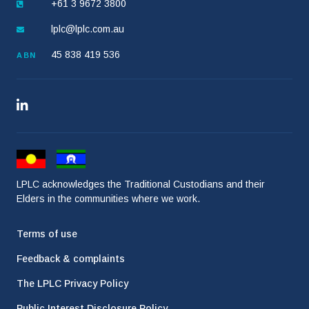
+61 3 9672 3800
lplc@lplc.com.au
45 838 419 536
ABN
LPLC acknowledges the Traditional Custodians and their
Elders in the communities where we work.
Terms of use
Feedback & complaints
The LPLC Privacy Policy
Public Interest Disclosure Policy