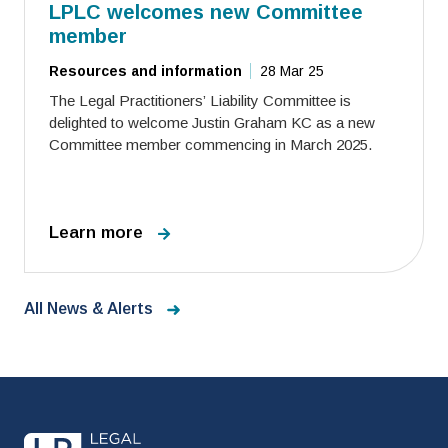
LPLC welcomes new Committee
member
Resources and information
28 Mar 25
The Legal Practitioners’ Liability Committee is
delighted to welcome Justin Graham KC as a new
Committee member commencing in March 2025.
Learn more
All News & Alerts