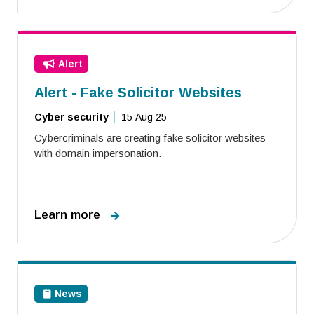
Alert
Alert - Fake Solicitor Websites
Cyber security
15 Aug 25
Cybercriminals are creating fake solicitor websites
with domain impersonation.
Learn more
News