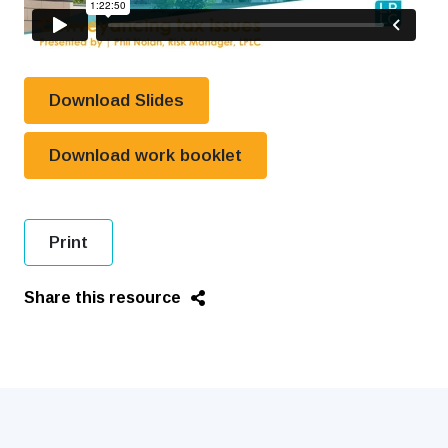
Download Slides
Download work booklet
Print
Share this resource