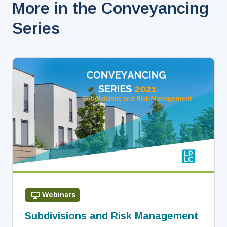
More in the Conveyancing
Series
Webinars
Subdivisions and Risk Management