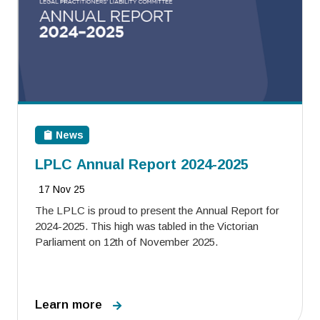
News
LPLC Annual Report 2024-2025
17 Nov 25
The LPLC is proud to present the Annual Report for
2024-2025. This high was tabled in the Victorian
Parliament on 12th of November 2025.
Learn more