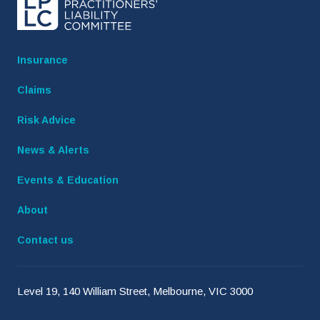
Insurance
Claims
Risk Advice
News & Alerts
Events & Education
About
Contact us
Level 19, 140 William Street, Melbourne, VIC 3000