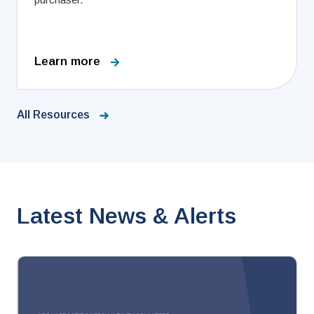
Learn more
All Resources
Latest News & Alerts