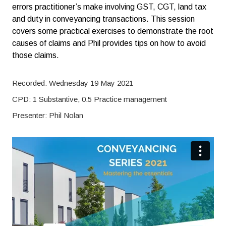
errors practitioner’s make involving GST, CGT, land tax
and duty in conveyancing transactions. This session
covers some practical exercises to demonstrate the root
causes of claims and Phil provides tips on how to avoid
those claims.
Recorded: Wednesday 19 May 2021
CPD: 1 Substantive, 0.5 Practice management
Presenter: Phil Nolan