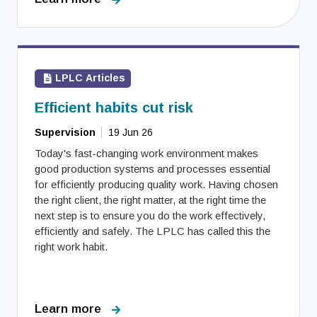
LPLC Articles
Efficient habits cut risk
Supervision
19 Jun 26
Today's fast-changing work environment makes
good production systems and processes essential
for efficiently producing quality work. Having chosen
the right client, the right matter, at the right time the
next step is to ensure you do the work effectively,
efficiently and safely. The LPLC has called this the
right work habit.
Learn more