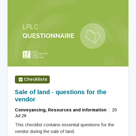
Checklists
Sale of land - questions for the
vendor
Conveyancing, Resources and information
20
Jul 26
This checklist contains essential questions for the
vendor during the sale of land.