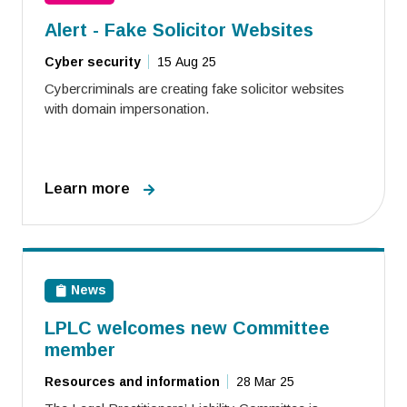
Alert - Fake Solicitor Websites
Cyber security
15 Aug 25
Cybercriminals are creating fake solicitor websites
with domain impersonation.
Learn more
News
LPLC welcomes new Committee
member
Resources and information
28 Mar 25