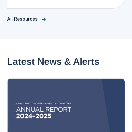
All Resources
Latest News & Alerts