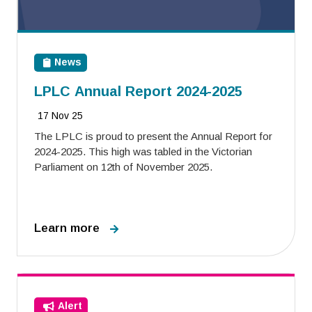
News
LPLC Annual Report 2024-2025
17 Nov 25
The LPLC is proud to present the Annual Report for
2024-2025. This high was tabled in the Victorian
Parliament on 12th of November 2025.
Learn more
Alert