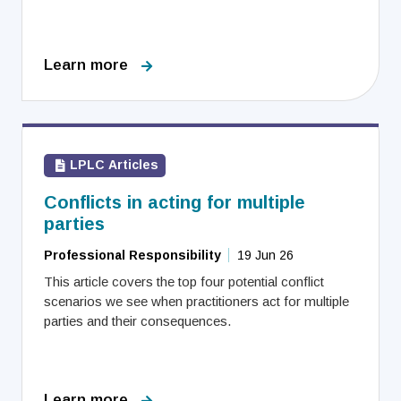
Learn more
LPLC Articles
Conflicts in acting for multiple
parties
Professional Responsibility
19 Jun 26
This article covers the top four potential conflict
scenarios we see when practitioners act for multiple
parties and their consequences.
Learn more