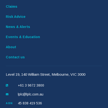
Claims
Risk Advice
News & Alerts
Events & Education
About
Contact us
Level 19, 140 William Street, Melbourne, VIC 3000
+61 3 9672 3800
lplc@lplc.com.au
45 838 419 536
ABN