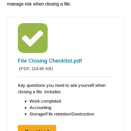
manage risk when closing a file.
File Closing Checklist.pdf
(
PDF
,
118.85 KB
)
Key questions you need to ask yourself when
closing a file. Includes:
Work completed
Accounting
Storage/File retention/Destruction