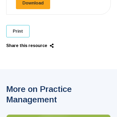
File Closing Checklist.docx
Download
Print
Share this resource
More on Practice
Management