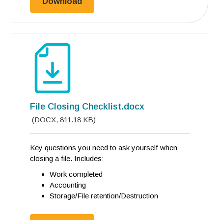
File Closing Checklist.pdf
Download
File Closing Checklist.docx
(
DOCX
,
811.18 KB
)
Key questions you need to ask yourself when
closing a file. Includes:
Work completed
Accounting
Storage/File retention/Destruction