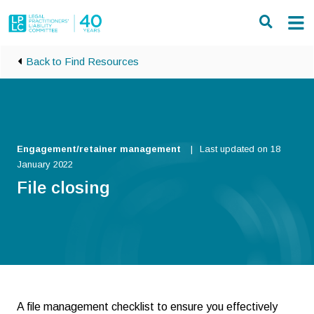
Skip to main content
Back to Find Resources
Engagement/retainer management
Last updated on 18
January 2022
File closing
A file management checklist to ensure you effectively