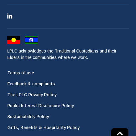
LPLC acknowledges the Traditional Custodians and their
Elders in the communities where we work.
Terms of use
Feedback & complaints
The LPLC Privacy Policy
Public Interest Disclosure Policy
Sustainability Policy
Gifts, Benefits & Hospitality Policy