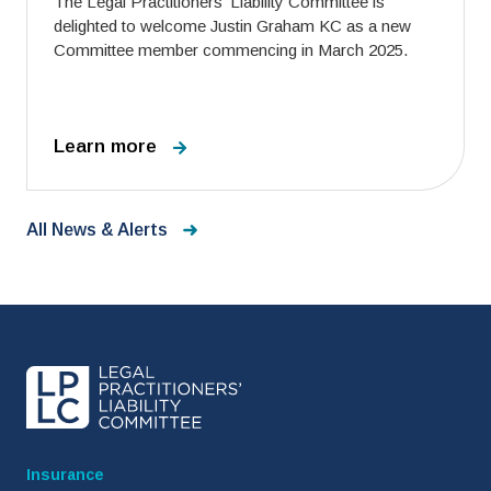
The Legal Practitioners’ Liability Committee is
delighted to welcome Justin Graham KC as a new
Committee member commencing in March 2025.
Learn more
All News & Alerts
Insurance