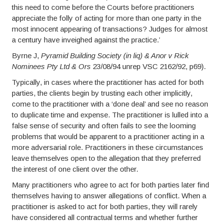
this need to come before the Courts before practitioners
appreciate the folly of acting for more than one party in the
most innocent appearing of transactions? Judges for almost
a century have inveighed against the practice.’
Byrne J,
Pyramid Building Society (in liq) & Anor v Rick
Nominees Pty Ltd & Ors
23/08/94 unrep VSC 2162/92, p69).
Typically, in cases where the practitioner has acted for both
parties, the clients begin by trusting each other implicitly,
come to the practitioner with a ‘done deal’ and see no reason
to duplicate time and expense. The practitioner is lulled into a
false sense of security and often fails to see the looming
problems that would be apparent to a practitioner acting in a
more adversarial role. Practitioners in these circumstances
leave themselves open to the allegation that they preferred
the interest of one client over the other.
Many practitioners who agree to act for both parties later find
themselves having to answer allegations of conflict. When a
practitioner is asked to act for both parties, they will rarely
have considered all contractual terms and whether further