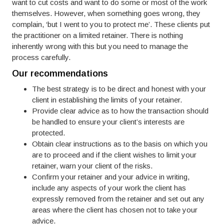
want to cut costs and want to do some or most of the work
themselves. However, when something goes wrong, they
complain, ‘but I went to you to protect me’. These clients put
the practitioner on a limited retainer. There is nothing
inherently wrong with this but you need to manage the
process carefully.
Our recommendations
The best strategy is to be direct and honest with your
client in establishing the limits of your retainer.
Provide clear advice as to how the transaction should
be handled to ensure your client’s interests are
protected.
Obtain clear instructions as to the basis on which you
are to proceed and if the client wishes to limit your
retainer, warn your client of the risks.
Confirm your retainer and your advice in writing,
include any aspects of your work the client has
expressly removed from the retainer and set out any
areas where the client has chosen not to take your
advice.