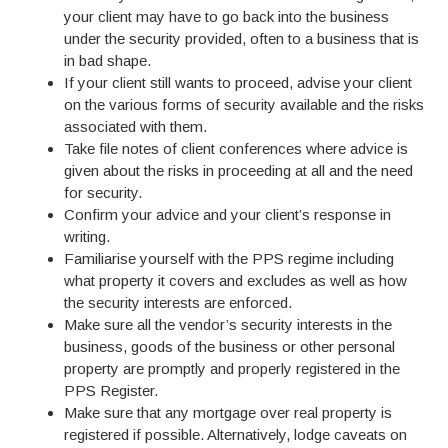
your client may have to go back into the business
under the security provided, often to a business that is
in bad shape.
If your client still wants to proceed, advise your client
on the various forms of security available and the risks
associated with them.
Take file notes of client conferences where advice is
given about the risks in proceeding at all and the need
for security.
Confirm your advice and your client’s response in
writing.
Familiarise yourself with the PPS regime including
what property it covers and excludes as well as how
the security interests are enforced.
Make sure all the vendor’s security interests in the
business, goods of the business or other personal
property are promptly and properly registered in the
PPS Register.
Make sure that any mortgage over real property is
registered if possible. Alternatively, lodge caveats on