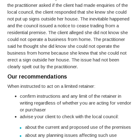
the practitioner asked if the client had made enquiries of the
local council, the client responded that she knew she could
not put up signs outside her house. The inevitable happened
and the council issued a notice to cease trading from a
residential premise. The client alleged she did not know she
could not operate a business from home. The practitioner
said he thought she did know she could not operate the
business from home because she knew that she could not
erect a sign outside her house. The issue had not been
clearly spelt out by the practitioner.
Our recommendations
When instructed to act on a limited retainer:
confirm instructions and any limit of the retainer in
writing regardless of whether you are acting for vendor
or purchaser
advise your client to check with the local council:
about the current and proposed use of the premises
about any planning issues affecting such use