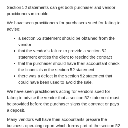
Section 52 statements can get both purchaser and vendor
practitioners in trouble.
We have seen practitioners for purchasers sued for failing to
advise:
a section 52 statement should be obtained from the
vendor
that the vendor’s failure to provide a section 52
statement entitles the client to rescind the contract
that the purchaser should have their accountant check
the financials in the section 52 statement
there was a defect in the section 52 statement that
could have been used to avoid the sale.
We have seen practitioners acting for vendors sued for
failing to advise the vendor that a section 52 statement must
be provided before the purchaser signs the contract or pays
a deposit.
Many vendors will have their accountants prepare the
business operating report which forms part of the section 52