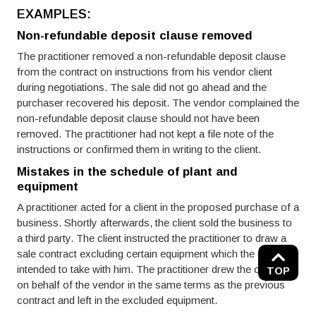
EXAMPLES:
Non-refundable deposit clause removed
The practitioner removed a non-refundable deposit clause
from the contract on instructions from his vendor client
during negotiations. The sale did not go ahead and the
purchaser recovered his deposit. The vendor complained the
non-refundable deposit clause should not have been
removed. The practitioner had not kept a file note of the
instructions or confirmed them in writing to the client.
Mistakes in the schedule of plant and
equipment
A practitioner acted for a client in the proposed purchase of a
business. Shortly afterwards, the client sold the business to
a third party. The client instructed the practitioner to draw a
sale contract excluding certain equipment which the client
intended to take with him. The practitioner drew the contract
TOP
on behalf of the vendor in the same terms as the previous
contract and left in the excluded equipment.