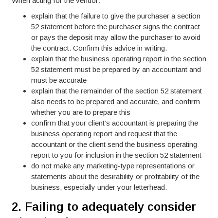
When acting for the vendor:
explain that the failure to give the purchaser a section
52 statement before the purchaser signs the contract
or pays the deposit may allow the purchaser to avoid
the contract. Confirm this advice in writing.
explain that the business operating report in the section
52 statement must be prepared by an accountant and
must be accurate
explain that the remainder of the section 52 statement
also needs to be prepared and accurate, and confirm
whether you are to prepare this
confirm that your client’s accountant is preparing the
business operating report and request that the
accountant or the client send the business operating
report to you for inclusion in the section 52 statement
do not make any marketing-type representations or
statements about the desirability or profitability of the
business, especially under your letterhead.
2. Failing to adequately consider