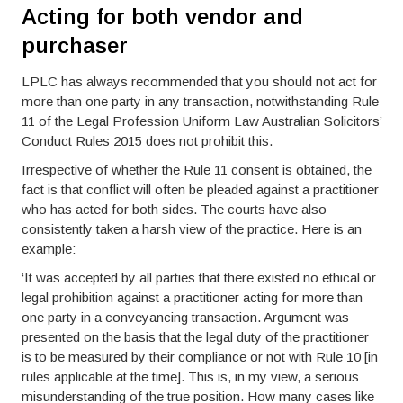
Acting for both vendor and
purchaser
LPLC has always recommended that you should not act for
more than one party in any transaction, notwithstanding Rule
11 of the Legal Profession Uniform Law Australian Solicitors’
Conduct Rules 2015 does not prohibit this.
Irrespective of whether the Rule 11 consent is obtained, the
fact is that conflict will often be pleaded against a practitioner
who has acted for both sides. The courts have also
consistently taken a harsh view of the practice. Here is an
example:
‘It was accepted by all parties that there existed no ethical or
legal prohibition against a practitioner acting for more than
one party in a conveyancing transaction. Argument was
presented on the basis that the legal duty of the practitioner
is to be measured by their compliance or not with Rule 10 [in
rules applicable at the time]. This is, in my view, a serious
misunderstanding of the true position. How many cases like