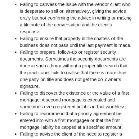
Failing to canvass the issue with the vendor client who
is desperate to sell or, alternatively, giving the advice
orally but not confirming the advice in writing or making
a file note of the conversation and the client’s
response.
Failing to ensure that property in the chattels of the
business does not pass until the last payment is made.
Failing to prepare, follow-up or register security
documents. Sometimes the security documents are
done in such a hurry without a proper title search that
the practitioner fails to realise that there is more than
one party on title and does not get the co-owner’s
signature.
Failing to discover the existence or the value of a first
mortgage. A second mortgage is executed and
sometimes even registered but it is in fact worthless.
Failing to recommend that a priority agreement be
entered into with a first mortgagee or that the first
mortgage liability be capped at a specified amount.
Failing to advise the client of the need to register a