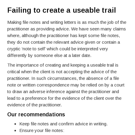
Failing to create a useable trail
Making file notes and writing letters is as much the job of the
practitioner as providing advice. We have seen many claims
where, although the practitioner has kept some file notes,
they do not contain the relevant advice given or contain a
cryptic ‘note to self’ which could be interpreted very
differently by someone else at a later date.
The importance of creating and keeping a useable trail is
critical when the client is not accepting the advice of the
practitioner. In such circumstances, the absence of a file
note or written correspondence may be relied on by a court
to draw an adverse inference against the practitioner and
lead to a preference for the evidence of the client over the
evidence of the practitioner.
Our recommendations
Keep file notes and confirm advice in writing.
Ensure your file notes: