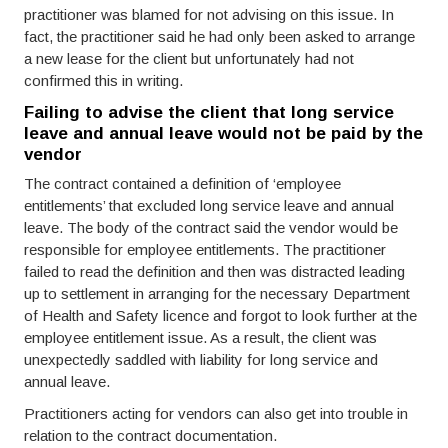
practitioner was blamed for not advising on this issue. In
fact, the practitioner said he had only been asked to arrange
a new lease for the client but unfortunately had not
confirmed this in writing.
Failing to advise the client that long service
leave and annual leave would not be paid by the
vendor
The contract contained a definition of ‘employee
entitlements’ that excluded long service leave and annual
leave. The body of the contract said the vendor would be
responsible for employee entitlements. The practitioner
failed to read the definition and then was distracted leading
up to settlement in arranging for the necessary Department
of Health and Safety licence and forgot to look further at the
employee entitlement issue. As a result, the client was
unexpectedly saddled with liability for long service and
annual leave.
Practitioners acting for vendors can also get into trouble in
relation to the contract documentation.