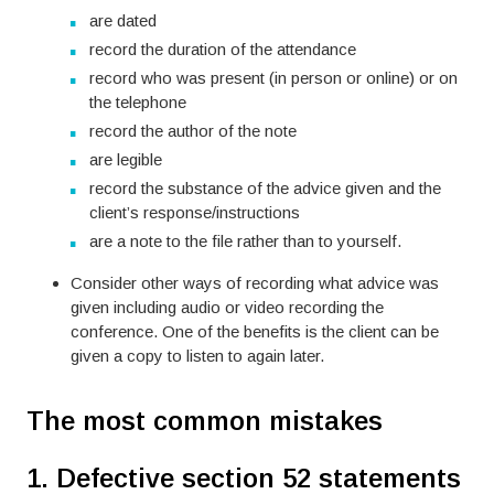
are dated
record the duration of the attendance
record who was present (in person or online) or on
the telephone
record the author of the note
are legible
record the substance of the advice given and the
client’s response/instructions
are a note to the file rather than to yourself.
Consider other ways of recording what advice was
given including audio or video recording the
conference. One of the benefits is the client can be
given a copy to listen to again later.
The most common mistakes
1. Defective section 52 statements