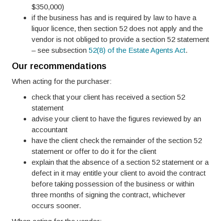
$350,000)
if the business has and is required by law to have a
liquor licence, then section 52 does not apply and the
vendor is not obliged to provide a section 52 statement
– see subsection
52(8) of the Estate Agents Act
.
Our recommendations
When acting for the purchaser:
check that your client has received a section 52
statement
advise your client to have the figures reviewed by an
accountant
have the client check the remainder of the section 52
statement or offer to do it for the client
explain that the absence of a section 52 statement or a
defect in it may entitle your client to avoid the contract
before taking possession of the business or within
three months of signing the contract, whichever
occurs sooner.