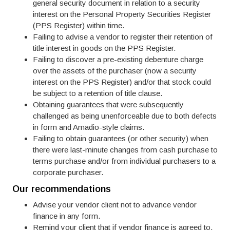
general security document in relation to a security
interest on the Personal Property Securities Register
(PPS Register) within time.
Failing to advise a vendor to register their retention of
title interest in goods on the PPS Register.
Failing to discover a pre-existing debenture charge
over the assets of the purchaser (now a security
interest on the PPS Register) and/or that stock could
be subject to a retention of title clause.
Obtaining guarantees that were subsequently
challenged as being unenforceable due to both defects
in form and Amadio-style claims.
Failing to obtain guarantees (or other security) when
there were last-minute changes from cash purchase to
terms purchase and/or from individual purchasers to a
corporate purchaser.
Our recommendations
Advise your vendor client not to advance vendor
finance in any form.
Remind your client that if vendor finance is agreed to,