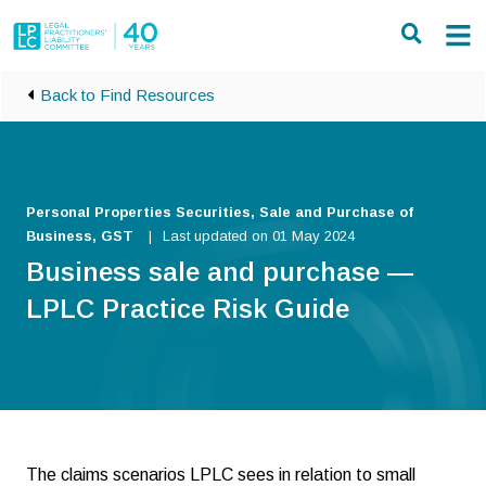
Skip to main content
Back to Find Resources
Personal Properties Securities, Sale and Purchase of
Business, GST
Last updated on 01 May 2024
Business sale and purchase —
LPLC Practice Risk Guide
The claims scenarios LPLC sees in relation to small