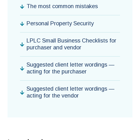
The most common mistakes
Personal Property Security
LPLC Small Business Checklists for
purchaser and vendor
Suggested client letter wordings —
acting for the purchaser
Suggested client letter wordings —
acting for the vendor