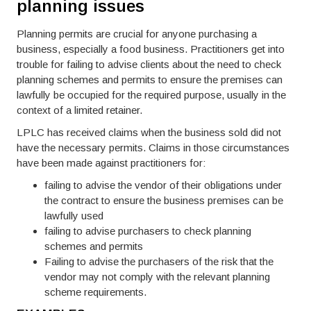
planning issues
Planning permits are crucial for anyone purchasing a
business, especially a food business. Practitioners get into
trouble for failing to advise clients about the need to check
planning schemes and permits to ensure the premises can
lawfully be occupied for the required purpose, usually in the
context of a limited retainer.
LPLC has received claims when the business sold did not
have the necessary permits. Claims in those circumstances
have been made against practitioners for:
failing to advise the vendor of their obligations under
the contract to ensure the business premises can be
lawfully used
failing to advise purchasers to check planning
schemes and permits
Failing to advise the purchasers of the risk that the
vendor may not comply with the relevant planning
scheme requirements.