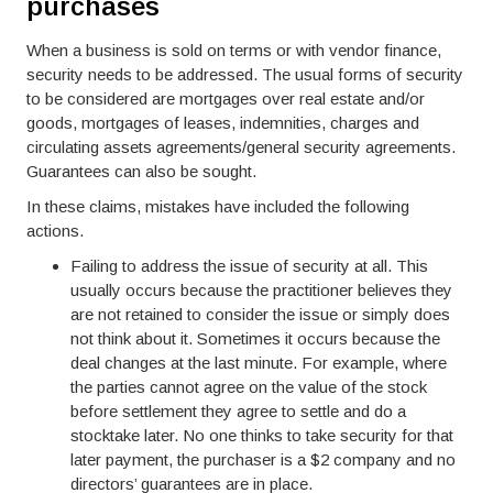
purchases
When a business is sold on terms or with vendor finance,
security needs to be addressed. The usual forms of security
to be considered are mortgages over real estate and/or
goods, mortgages of leases, indemnities, charges and
circulating assets agreements/general security agreements.
Guarantees can also be sought.
In these claims, mistakes have included the following
actions.
Failing to address the issue of security at all. This
usually occurs because the practitioner believes they
are not retained to consider the issue or simply does
not think about it. Sometimes it occurs because the
deal changes at the last minute. For example, where
the parties cannot agree on the value of the stock
before settlement they agree to settle and do a
stocktake later. No one thinks to take security for that
later payment, the purchaser is a $2 company and no
directors’ guarantees are in place.