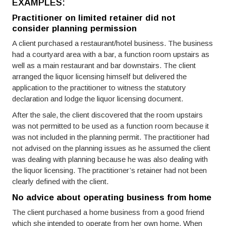
EXAMPLES:
Practitioner on limited retainer did not
consider planning permission
A client purchased a restaurant/hotel business. The business
had a courtyard area with a bar, a function room upstairs as
well as a main restaurant and bar downstairs. The client
arranged the liquor licensing himself but delivered the
application to the practitioner to witness the statutory
declaration and lodge the liquor licensing document.
After the sale, the client discovered that the room upstairs
was not permitted to be used as a function room because it
was not included in the planning permit. The practitioner had
not advised on the planning issues as he assumed the client
was dealing with planning because he was also dealing with
the liquor licensing. The practitioner’s retainer had not been
clearly defined with the client.
No advice about operating business from home
The client purchased a home business from a good friend
which she intended to operate from her own home. When