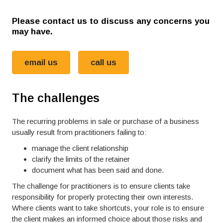
Please contact us to discuss any concerns you
may have.
email us
call us
The challenges
The recurring problems in sale or purchase of a business
usually result from practitioners failing to:
manage the client relationship
clarify the limits of the retainer
document what has been said and done.
The challenge for practitioners is to ensure clients take
responsibility for properly protecting their own interests.
Where clients want to take shortcuts, your role is to ensure
the client makes an informed choice about those risks and