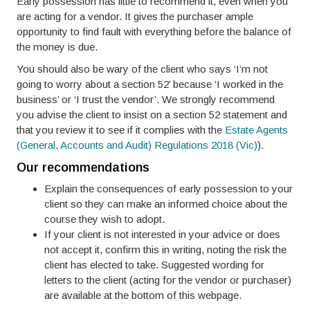
Early possession has little to recommend it, even when you
are acting for a vendor. It gives the purchaser ample
opportunity to find fault with everything before the balance of
the money is due.
You should also be wary of the client who says ‘I’m not
going to worry about a section 52’ because ‘I worked in the
business’ or ‘I trust the vendor’. We strongly recommend
you advise the client to insist on a section 52 statement and
that you review it to see if it complies with the
Estate Agents
(General, Accounts and Audit) Regulations 2018 (Vic)
).
Our recommendations
Explain the consequences of early possession to your
client so they can make an informed choice about the
course they wish to adopt.
If your client is not interested in your advice or does
not accept it, confirm this in writing, noting the risk the
client has elected to take. Suggested wording for
letters to the client (acting for the vendor or purchaser)
are available at the bottom of this webpage.