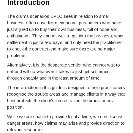
Introduction
The claims scenarios LPLC sees in relation to small
business often arise from exuberant purchasers who have
just signed up to buy their own business, full of hope and
enthusiasm. They cannot wait to get into the business, want
settlement in just a few days, and only need the practitioner
to check the contract and make sure there are no major
problems.
Alternatively, it is the desperate vendor who cannot wait to
sell and will do whatever it takes to just get settlement
through cheaply and in the least amount of time.
The information in this guide is designed to help practitioners
recognise the trouble areas and manage clients in a way that
best protects the client’s interests and the practitioners
position.
While we are unable to provide legal advice, we can discuss
danger areas, how claims may arise and provide direction to
relevant resources.