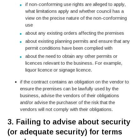
if non-conforming use rights are alleged to apply,
what limitations apply and whether council has a
view on the precise nature of the non-conforming
use
about any existing orders affecting the premises
about existing planning permits and ensure that any
permit conditions have been complied with
about the need to obtain any other permits or
licences relevant to the business. For example,
liquor licence or signage licence.
if the contract contains an obligation on the vendor to
ensure the premises can be lawfully used by the
business, advise the vendors of their obligations
and/or advise the purchaser of the risk that the
vendors will not comply with their obligations.
3. Failing to advise about security
(or adequate security) for terms