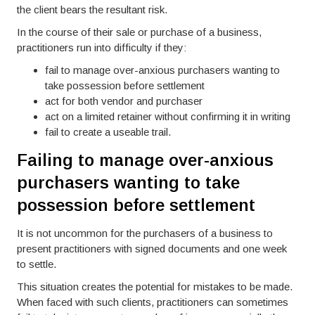
the client bears the resultant risk.
In the course of their sale or purchase of a business,
practitioners run into difficulty if they:
fail to manage over-anxious purchasers wanting to
take possession before settlement
act for both vendor and purchaser
act on a limited retainer without confirming it in writing
fail to create a useable trail.
Failing to manage over-anxious
purchasers wanting to take
possession before settlement
It is not uncommon for the purchasers of a business to
present practitioners with signed documents and one week
to settle.
This situation creates the potential for mistakes to be made.
When faced with such clients, practitioners can sometimes