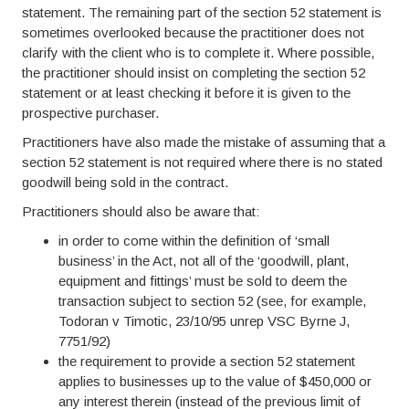
statement. The remaining part of the section 52 statement is
sometimes overlooked because the practitioner does not
clarify with the client who is to complete it. Where possible,
the practitioner should insist on completing the section 52
statement or at least checking it before it is given to the
prospective purchaser.
Practitioners have also made the mistake of assuming that a
section 52 statement is not required where there is no stated
goodwill being sold in the contract.
Practitioners should also be aware that:
in order to come within the definition of ‘small
business’ in the Act, not all of the ‘goodwill, plant,
equipment and fittings’ must be sold to deem the
transaction subject to section 52 (see, for example,
Todoran v Timotic, 23/10/95 unrep VSC Byrne J,
7751/92)
the requirement to provide a section 52 statement
applies to businesses up to the value of $450,000 or
any interest therein (instead of the previous limit of