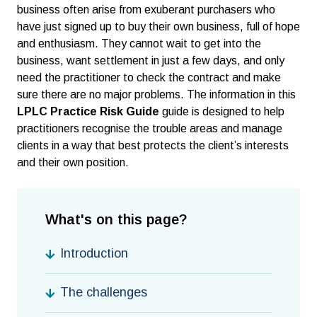
business often arise from exuberant purchasers who
have just signed up to buy their own business, full of hope
and enthusiasm. They cannot wait to get into the
business, want settlement in just a few days, and only
need the practitioner to check the contract and make
sure there are no major problems. The information in this
LPLC Practice Risk Guide
guide is designed to help
practitioners recognise the trouble areas and manage
clients in a way that best protects the client’s interests
and their own position.
What's on this page?
Introduction
The challenges