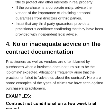
title to protect any other interests in real property.
If the purchaser is a corporate entity, advise the
vendor of the importance of obtaining personal
guarantees from directors or third parties.
Insist that any third-party guarantors provide a
practitioner’s certificate confirming that they have been
provided with independent legal advice.
4. No or inadequate advice on the
contract documentation
Practitioners as well as vendors are often blamed by
purchasers when a business does not turn out to be the
‘goldmine’ expected. Allegations frequently arise that the
practitioner failed to ‘advise us about the contract’. Here are
some examples of the types of claims we have seen against
purchasers’ practitioners.
EXAMPLES:
Contract not conditional on a two-week trial
period