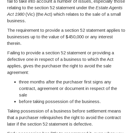
fail to take into account a number of issues, especially those
relating to the section 52 statement under the
Estate Agents
Act 1980
(Vic) (the Act) which relates to the sale of a small
business.
The requirement to provide a section 52 statement applies to
businesses up to the value of $450,000 or any interest
therein.
Failing to provide a section 52 statement or providing a
defective one in respect of a business to which the Act
applies, gives the purchaser the right to avoid the sale
agreement:
three months after the purchaser first signs any
contract, agreement or document in respect of the
sale
before taking possession of the business.
Taking possession of a business before settlement means
that a purchaser relinquishes the right to avoid the contract
later if the section 52 statement is defective.