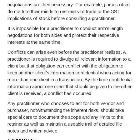
negotiations are then necessary. For example, parties often
do not turn their minds to restraints of trade or the GST
implications of stock before consulting a practitioner.
It is impossible for a practitioner to conduct arm’s length
negotiations for both sides and protect their respective
interests at the same time.
Conflicts can arise even before the practitioner realises. A
practitioner is required to divulge all relevant information to a
client but that obligation can conflict with the obligation to
keep another client’s information confidential when acting for
more than one client in a transaction. By the time confidential
information about one client that should be given to the other
client is received, a conflict has occurred.
Any practitioner who chooses to act for both vendor and
purchaser, notwithstanding the inherent risks, should take
special care to document the scope and any limits to the
retainer as well as maintain a useable trail of detailed file
notes and written advice.