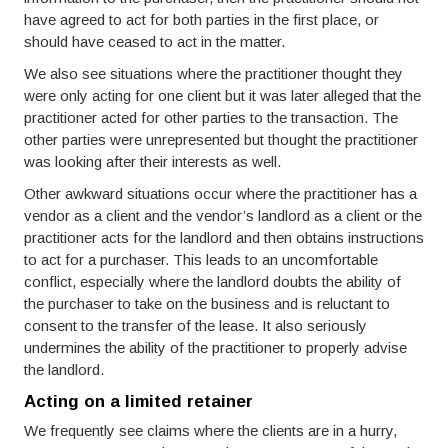
have agreed to act for both parties in the first place, or
should have ceased to act in the matter.
We also see situations where the practitioner thought they
were only acting for one client but it was later alleged that the
practitioner acted for other parties to the transaction. The
other parties were unrepresented but thought the practitioner
was looking after their interests as well.
Other awkward situations occur where the practitioner has a
vendor as a client and the vendor’s landlord as a client or the
practitioner acts for the landlord and then obtains instructions
to act for a purchaser. This leads to an uncomfortable
conflict, especially where the landlord doubts the ability of
the purchaser to take on the business and is reluctant to
consent to the transfer of the lease. It also seriously
undermines the ability of the practitioner to properly advise
the landlord.
Acting on a limited retainer
We frequently see claims where the clients are in a hurry,