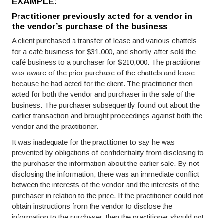
EXAMPLE:
Practitioner previously acted for a vendor in
the vendor’s purchase of the business
A client purchased a transfer of lease and various chattels
for a café business for $31,000, and shortly after sold the
café business to a purchaser for $210,000. The practitioner
was aware of the prior purchase of the chattels and lease
because he had acted for the client. The practitioner then
acted for both the vendor and purchaser in the sale of the
business. The purchaser subsequently found out about the
earlier transaction and brought proceedings against both the
vendor and the practitioner.
It was inadequate for the practitioner to say he was
prevented by obligations of confidentiality from disclosing to
the purchaser the information about the earlier sale. By not
disclosing the information, there was an immediate conflict
between the interests of the vendor and the interests of the
purchaser in relation to the price. If the practitioner could not
obtain instructions from the vendor to disclose the
information to the purchaser, then the practitioner should not