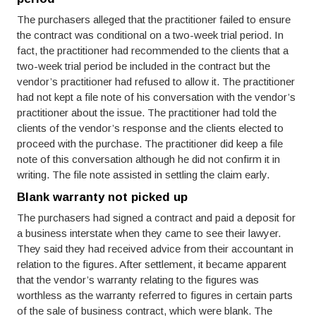
The purchasers alleged that the practitioner failed to ensure
the contract was conditional on a two-week trial period. In
fact, the practitioner had recommended to the clients that a
two-week trial period be included in the contract but the
vendor’s practitioner had refused to allow it. The practitioner
had not kept a file note of his conversation with the vendor’s
practitioner about the issue. The practitioner had told the
clients of the vendor’s response and the clients elected to
proceed with the purchase. The practitioner did keep a file
note of this conversation although he did not confirm it in
writing. The file note assisted in settling the claim early.
Blank warranty not picked up
The purchasers had signed a contract and paid a deposit for
a business interstate when they came to see their lawyer.
They said they had received advice from their accountant in
relation to the figures. After settlement, it became apparent
that the vendor’s warranty relating to the figures was
worthless as the warranty referred to figures in certain parts
of the sale of business contract, which were blank. The