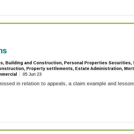
ns
, Building and Construction, Personal Properties Securities,
nstruction, Property settlements, Estate Administration, Mor
mmercial
05 Jun 23
issed in relation to appeals, a claim example and lesson