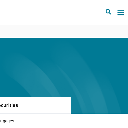
curities
rtgages