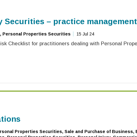
y Securities – practice management
, Personal Properties Securities
15 Jul 24
sk Checklist for practitioners dealing with Personal Prope
ations
sonal Properties Securities, Sale and Purchase of Business, B