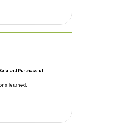
 Sale and Purchase of
ons learned.