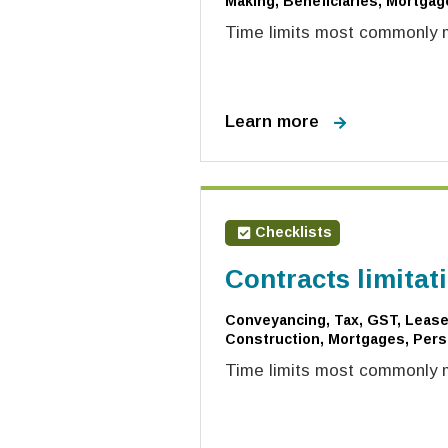
Making, Beneficiaries, Mortgag
Time limits most commonly mi
Learn more
Checklists
Contracts limitat
Conveyancing, Tax, GST, Leases
Construction, Mortgages, Pers
Time limits most commonly mi