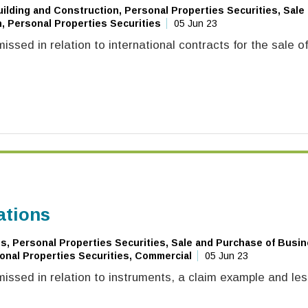
ilding and Construction, Personal Properties Securities, Sale
, Personal Properties Securities
05 Jun 23
ssed in relation to international contracts for the sale o
ations
, Personal Properties Securities, Sale and Purchase of Busin
onal Properties Securities, Commercial
05 Jun 23
issed in relation to instruments, a claim example and le