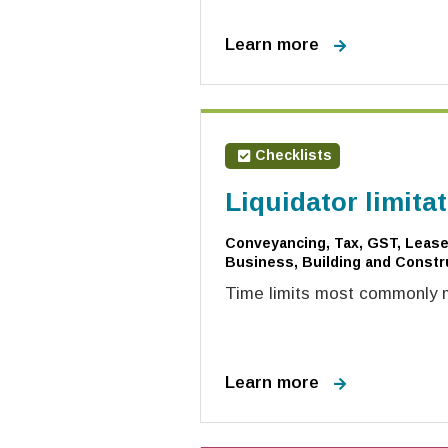
Learn more
Checklists
Liquidator limita
Conveyancing, Tax, GST, Leases
Business, Building and Constru
Time limits most commonly mi
Learn more