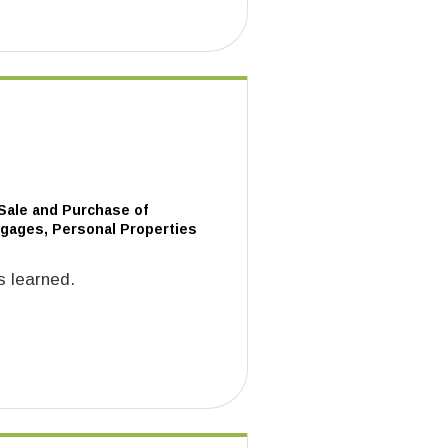
 Sale and Purchase of
tgages, Personal Properties
s learned.