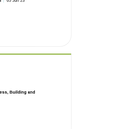
l
05 Jun 23
ess, Building and