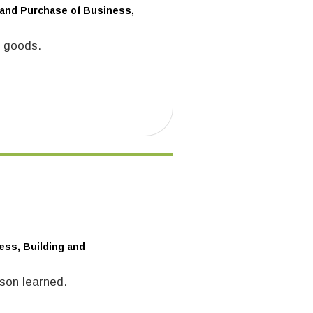
 and Purchase of Business,
f goods.
ess, Building and
sson learned.