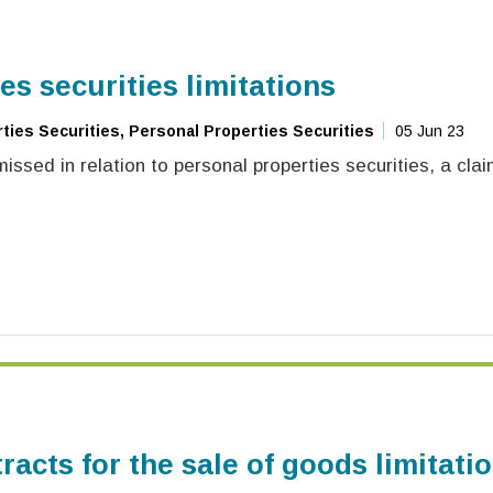
es securities limitations
ies Securities, Personal Properties Securities
05 Jun 23
ssed in relation to personal properties securities, a cl
racts for the sale of goods limitati