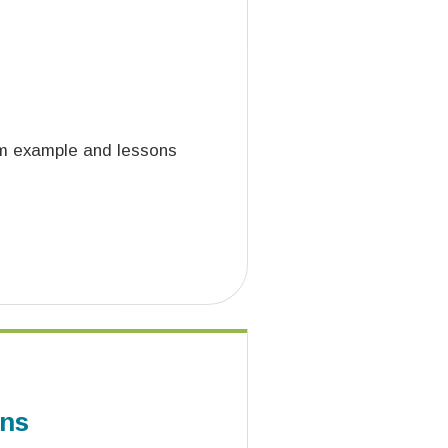
aim example and lessons
ons