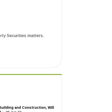
rty Securities matters.
uilding and Construction, Will