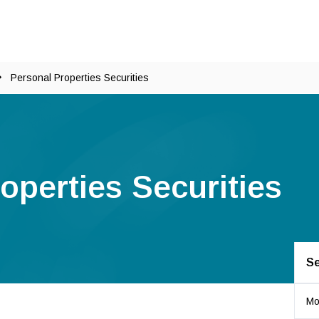
Personal Properties Securities
operties Securities
Se
Mo