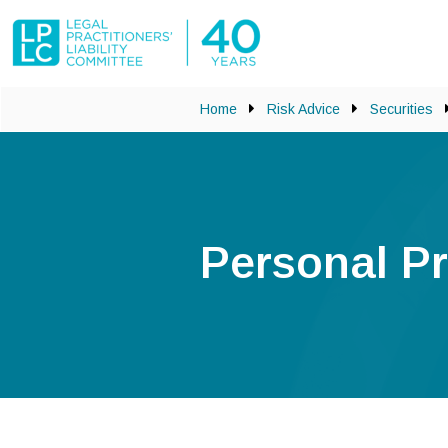
Skip to main content
Home
Risk Advice
Securities
Personal Pr