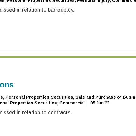
es, Personal Properties Securities, Personal Injury, Commercia
ssed in relation to bankruptcy.
ions
, Personal Properties Securities, Sale and Purchase of Busin
onal Properties Securities, Commercial
05 Jun 23
ssed in relation to contracts.