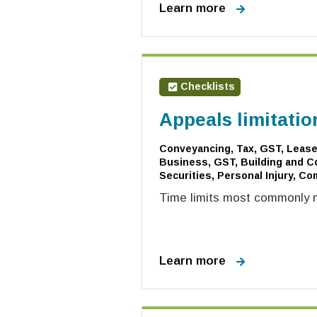
Learn more
Checklists
Appeals limitatio
Conveyancing, Tax, GST, Leases
Business, GST, Building and Co
Securities, Personal Injury, Co
Time limits most commonly m
Learn more