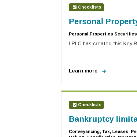
Checklists
Personal Propert
Personal Properties Securities
LPLC has created this Key Ri
Learn more
Checklists
Bankruptcy limit
Conveyancing, Tax, Leases, Per