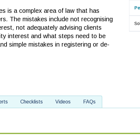
Pe
es is a complex area of law that has
rs. The mistakes include not recognising
Sol
erest, not adequately advising clients
ity interest and what steps need to be
and simple mistakes in registering or de-
erts
Checklists
Videos
FAQs