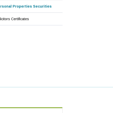
(current page)
rsonal Properties Securities
icitors Certificates