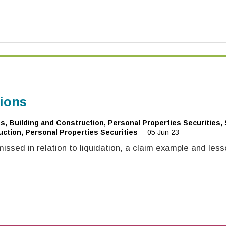
tions
, Building and Construction, Personal Properties Securities,
ction, Personal Properties Securities
05 Jun 23
ssed in relation to liquidation, a claim example and less