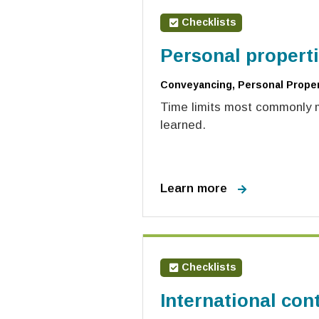
Checklists
Personal properti
Conveyancing, Personal Propert
Time limits most commonly mi
learned.
Learn more
Checklists
International cont