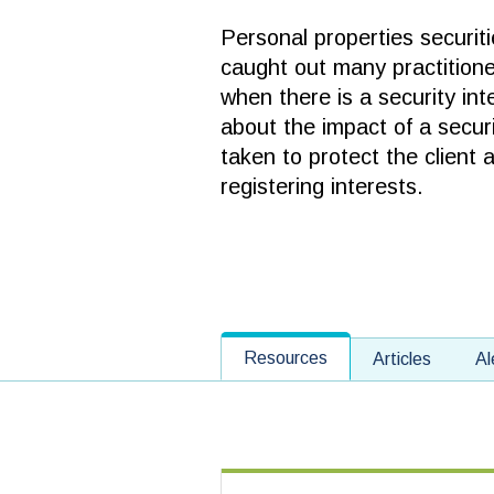
Personal properties securiti
caught out many practitione
when there is a security int
about the impact of a secur
taken to protect the client 
registering interests.
Resources
Articles
Al
Select Category of Content