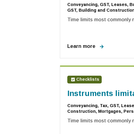
Conveyancing, GST, Leases, Bu
GST, Building and Construction
Time limits most commonly mi
Learn more
Checklists
Instruments limit
Conveyancing, Tax, GST, Leases
Construction, Mortgages, Pers
Time limits most commonly m